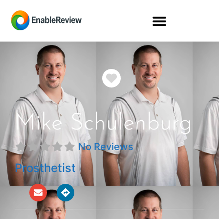
Favorite
Mike Schulenburg
No Reviews
Prosthetist