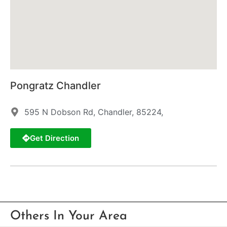
Pongratz Chandler
595 N Dobson Rd, Chandler, 85224,
Get Direction
Others In Your Area