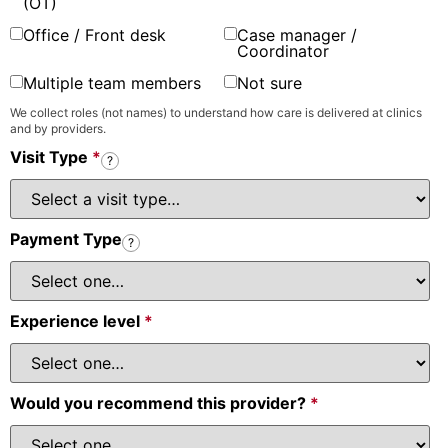
(OT)
Office / Front desk
Case manager /
Coordinator
Multiple team members
Not sure
We collect roles (not names) to understand how care is delivered at clinics
and by providers.
Visit Type
*
?
Payment Type
?
Experience level
*
Would you recommend this provider?
*