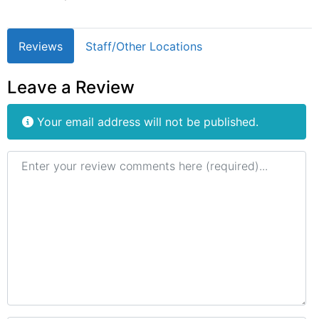
Reviews
Staff/Other Locations
Leave a Review
Your email address will not be published.
Review text