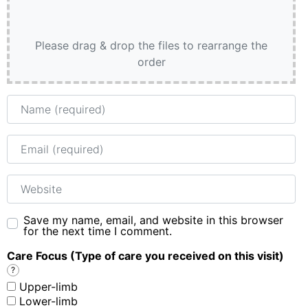
Please drag & drop the files to rearrange the
order
Name
Email
Website
Save my name, email, and website in this browser
for the next time I comment.
Care Focus (Type of care you received on this visit)
?
Upper-limb
Lower-limb