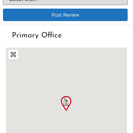
Primary Office