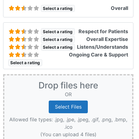
Overall
Select a rating
Respect for Patients
Select a rating
Overall Expertise
Select a rating
Listens/Understands
Select a rating
Ongoing Care & Support
Select a rating
Drop files here
OR
Allowed file types: .jpg, .jpe, .jpeg, .gif, .png, .bmp,
.ico
(You can upload 4 files)