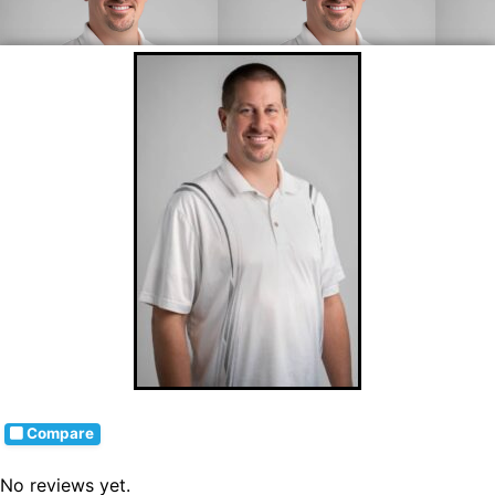
Compare
No reviews yet.