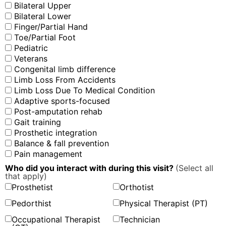
Bilateral Upper
Bilateral Lower
Finger/Partial Hand
Toe/Partial Foot
Pediatric
Veterans
Congenital limb difference
Limb Loss From Accidents
Limb Loss Due To Medical Condition
Adaptive sports-focused
Post-amputation rehab
Gait training
Prosthetic integration
Balance & fall prevention
Pain management
Who did you interact with during this visit?
(Select all
that apply)
Prosthetist
Orthotist
Pedorthist
Physical Therapist (PT)
Occupational Therapist
Technician