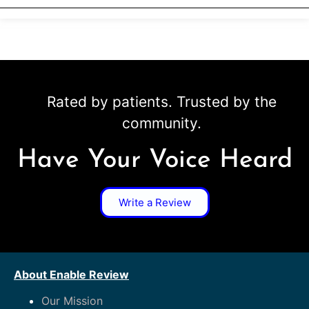
Rated by patients. Trusted by the
community.
Have Your Voice Heard
Write a Review
About Enable Review
Our Mission