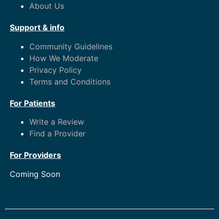
About Us
Support & info
Community Guidelines
How We Moderate
Privacy Policy
Terms and Conditions
For Patients
Write a Review
Find a Provider
For Providers
Coming Soon