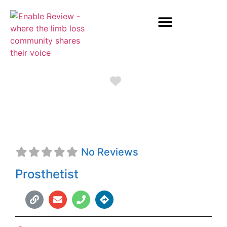
Favorite
Seth O'Brien
No Reviews
Prosthetist