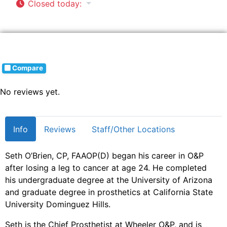
Closed today
:
Compare
No reviews yet.
Info
Reviews
Staff/Other Locations
Seth O’Brien, CP, FAAOP(D) began his career in O&P
after losing a leg to cancer at age 24. He completed
his undergraduate degree at the University of Arizona
and graduate degree in prosthetics at California State
University Dominguez Hills.
Seth is the Chief Prosthetist at Wheeler O&P, and is