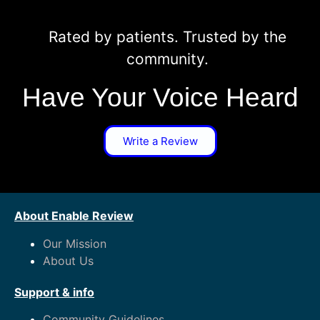
Rated by patients. Trusted by the
community.
Have Your Voice Heard
Write a Review
About Enable Review
Our Mission
About Us
Support & info
Community Guidelines