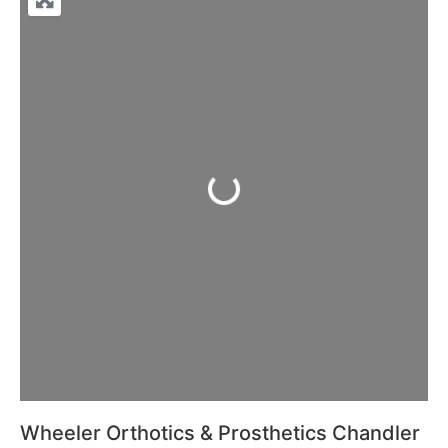
Loading...
Wheeler Orthotics & Prosthetics Chandler