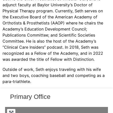
adjunct faculty at Baylor University’s Doctor of
Physical Therapy program. Currently, Seth serves on
the Executive Board of the American Academy of
Orthotists & Prosthetists (AAOP) where he chairs the
Academy’s Education Development Council;
Publications Committee; and Scientific Societies
Committee. He is also the host of the Academy’s
“Clinical Care Insiders” podcast. In 2018, Seth was
recognized as a Fellow of the Academy, and in 2022
was awarded the title of Fellow with Distinction.
Outside of work, Seth enjoys traveling with his wife
and two boys, coaching baseball and competing as a
para-triathlete.
Primary Office