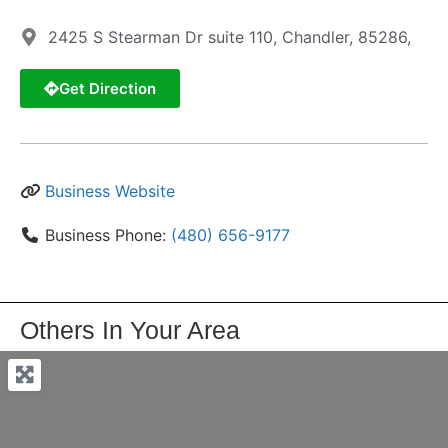
2425 S Stearman Dr suite 110, Chandler, 85286,
Get Direction
Business Website
Business Phone:
(480) 656-9177
Others In Your Area