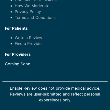
How We Moderate
Privacy Policy
Terms and Conditions
For Patients
Write a Review
Find a Provider
For Providers
Coming Soon
Enable Review does not provide medical advice.
Reviews are user-submitted and reflect personal
expereinces only.