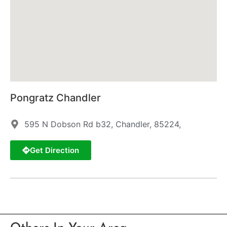
Pongratz Chandler
595 N Dobson Rd b32, Chandler, 85224,
Get Direction