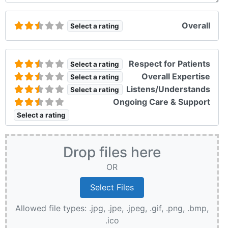
Overall
Select a rating
Respect for Patients
Select a rating
Overall Expertise
Select a rating
Listens/Understands
Select a rating
Ongoing Care & Support
Select a rating
Drop files here
OR
Allowed file types: .jpg, .jpe, .jpeg, .gif, .png, .bmp,
.ico