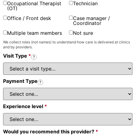
Occupational Therapist
Technician
(OT)
Office / Front desk
Case manager /
Coordinator
Multiple team members
Not sure
We collect roles (not names) to understand how care is delivered at clinics
and by providers.
Visit Type
*
?
Payment Type
?
Experience level
*
Would you recommend this provider?
*