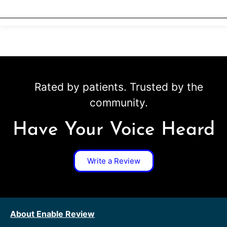
Rated by patients. Trusted by the
community.
Have Your Voice Heard
Write a Review
About Enable Review