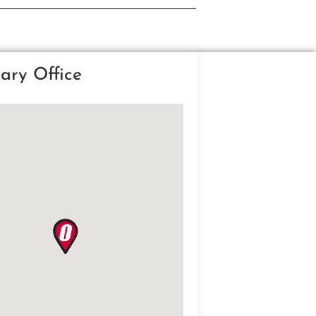
ary Office