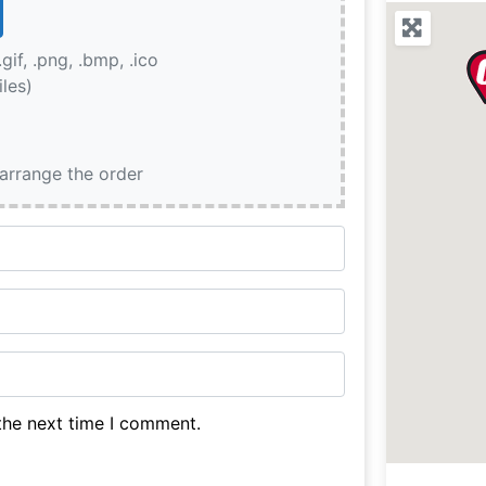
.gif, .png, .bmp, .ico
iles)
earrange the order
the next time I comment.