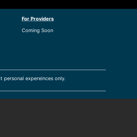
For Providers
Coming Soon
t personal expereinces only.