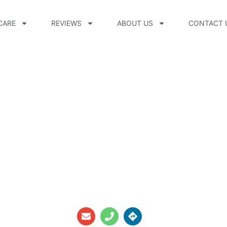
CARE
REVIEWS
ABOUT US
CONTACT 