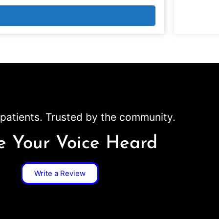
patients. Trusted by the community.
 Your Voice Heard
Write a Review