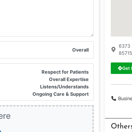
6373 
Overall
85715
Get 
Respect for Patients
Overall Expertise
Listens/Understands
Ongoing Care & Support
Busin
ere
Other