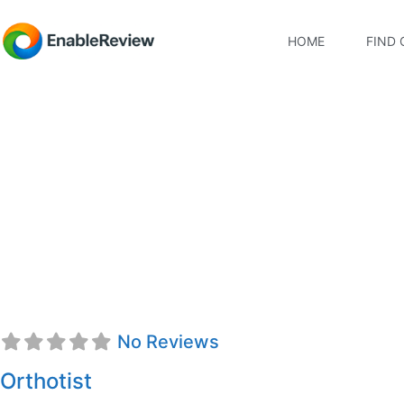
HOME
FIND 
Kassidi Palmer, CFo
No Reviews
Orthotist