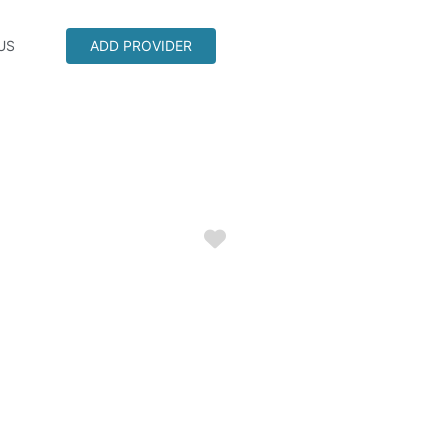
US
ADD PROVIDER
Favorite