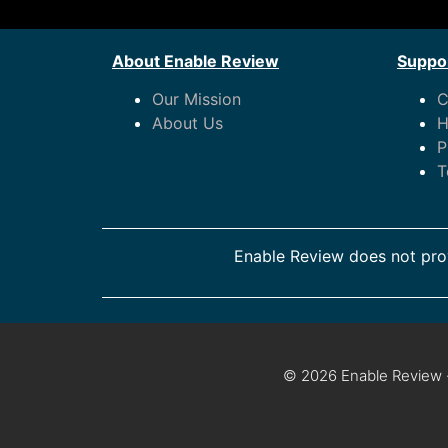
About Enable Review
Suppor
Our Mission
C
About Us
H
P
T
Enable Review does not prov
© 2026 Enable Review ·