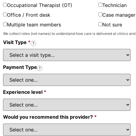
Occupational Therapist (OT)
Technician
Office / Front desk
Case manager 
Multiple team members
Not sure
We collect roles (not names) to understand how care is delivered at clinics and
Visit Type
*
?
Payment Type
?
Experience level
*
Would you recommend this provider?
*