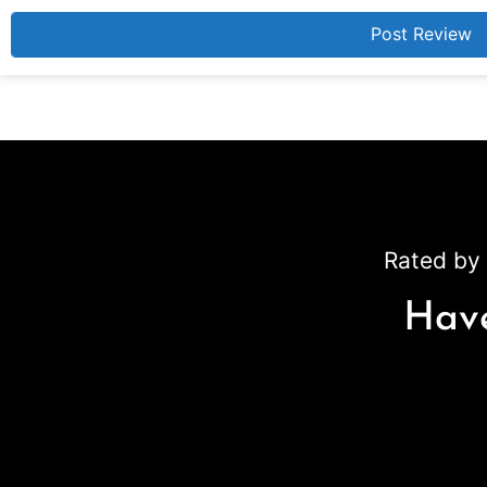
Rated by 
Have