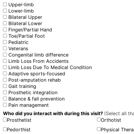
Upper-limb
Lower-limb
Bilateral Upper
Bilateral Lower
Finger/Partial Hand
Toe/Partial Foot
Pediatric
Veterans
Congenital limb difference
Limb Loss From Accidents
Limb Loss Due To Medical Condition
Adaptive sports-focused
Post-amputation rehab
Gait training
Prosthetic integration
Balance & fall prevention
Pain management
Who did you interact with during this visit?
(Select all th
Prosthetist
Orthotist
Pedorthist
Physical Thera