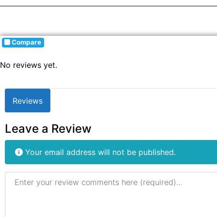
Compare
No reviews yet.
Reviews
Leave a Review
Your email address will not be published.
Review text