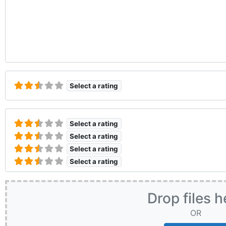
Select a rating
Select a rating
Select a rating
Select a rating
Select a rating
Drop files h
OR