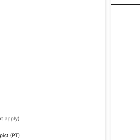
at apply)
pist (PT)