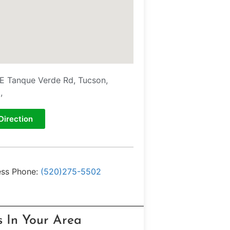
E Tanque Verde Rd, Tucson,
,
Direction
ess Phone:
(520)275-5502
s In Your Area