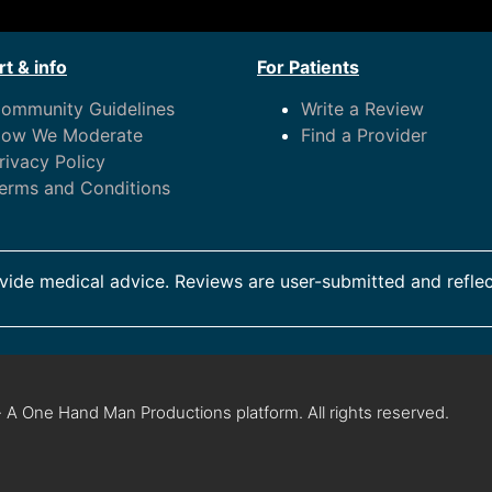
t & info
For Patients
ommunity Guidelines
Write a Review
ow We Moderate
Find a Provider
rivacy Policy
erms and Conditions
ide medical advice. Reviews are user-submitted and reflec
 A One Hand Man Productions platform. All rights reserved.