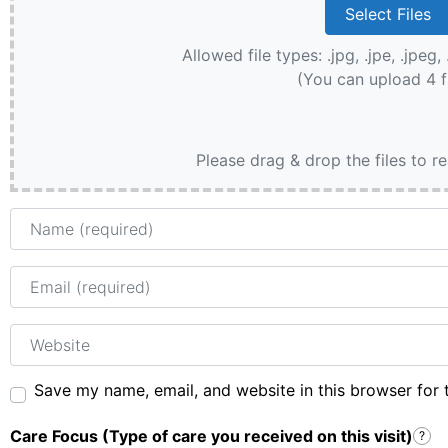
Allowed file types: .jpg, .jpe, .jpeg, 
(You can upload 4 f
Please drag & drop the files to r
Name
Email
Website
Save my name, email, and website in this browser for 
Care Focus (Type of care you received on this visit)
?