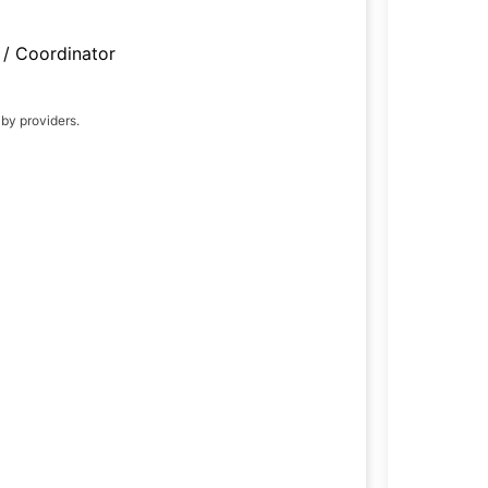
/ Coordinator
 by providers.