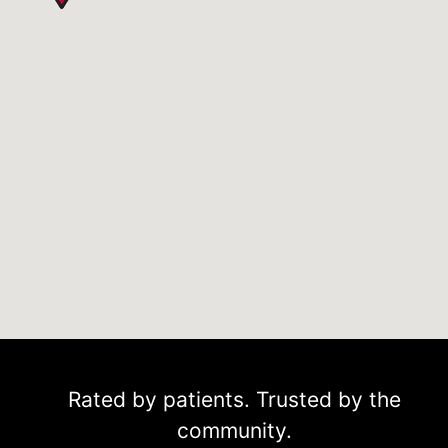
Rated by patients. Trusted by the
community.