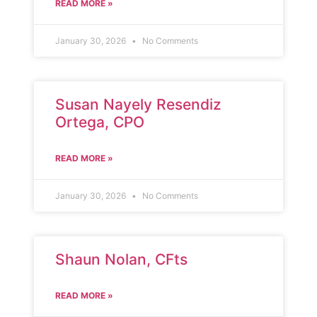
READ MORE »
January 30, 2026
No Comments
Susan Nayely Resendiz
Ortega, CPO
READ MORE »
January 30, 2026
No Comments
Shaun Nolan, CFts
READ MORE »