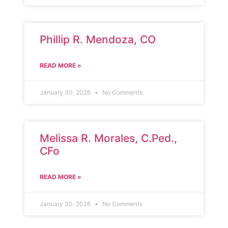
Phillip R. Mendoza, CO
READ MORE »
January 30, 2026
No Comments
Melissa R. Morales, C.Ped.,
CFo
READ MORE »
January 30, 2026
No Comments