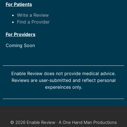
For Patients
Write a Review
Find a Provider
For Providers
Coming Soon
Enable Review does not provide medical advice.
Reviews are user-submitted and reflect personal
expereinces only.
© 2026 Enable Review · A One Hand Man Productions