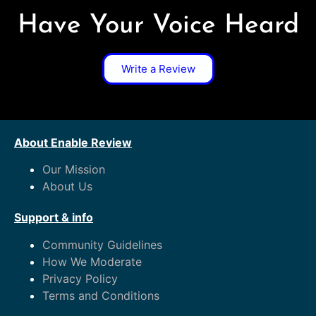
Have Your Voice Heard
Write a Review
About Enable Review
Our Mission
About Us
Support & info
Community Guidelines
How We Moderate
Privacy Policy
Terms and Conditions