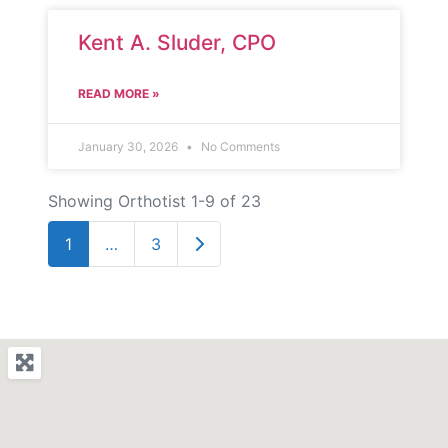
Kent A. Sluder, CPO
READ MORE »
January 30, 2026
No Comments
Showing Orthotist 1-9 of 23
Older posts
1
…
3