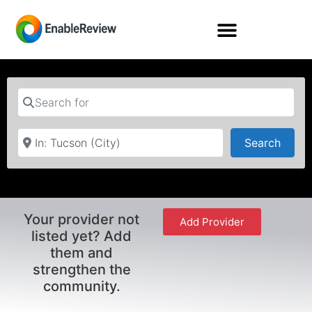
Search for
Near
Searc
Search
Your provider not
Add Provider
listed yet? Add
them and
strengthen the
community.