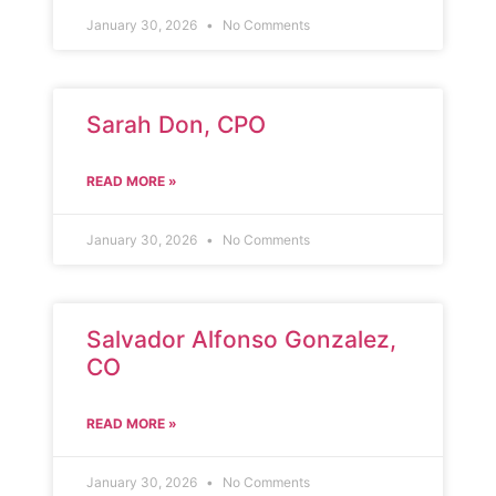
January 30, 2026
No Comments
Sarah Don, CPO
READ MORE »
January 30, 2026
No Comments
Salvador Alfonso Gonzalez,
CO
READ MORE »
January 30, 2026
No Comments