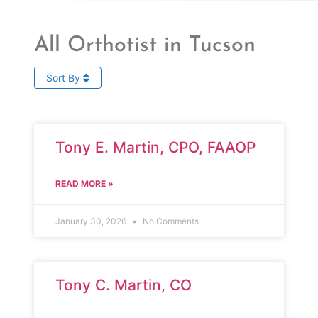
All Orthotist in Tucson
Sort By
Tony E. Martin, CPO, FAAOP
READ MORE »
January 30, 2026
No Comments
Tony C. Martin, CO