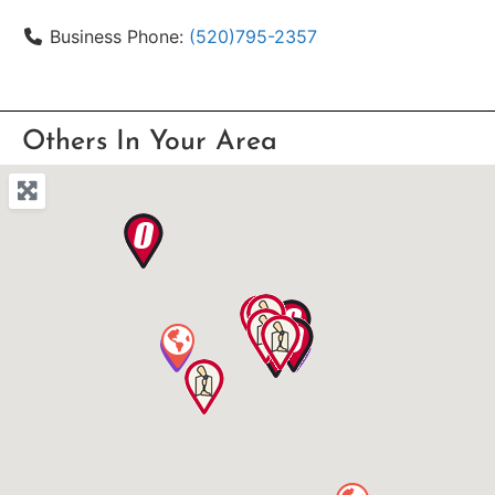
Business Phone:
(520)795-2357
Others In Your Area