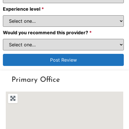
Experience level
*
Would you recommend this provider?
*
Primary Office