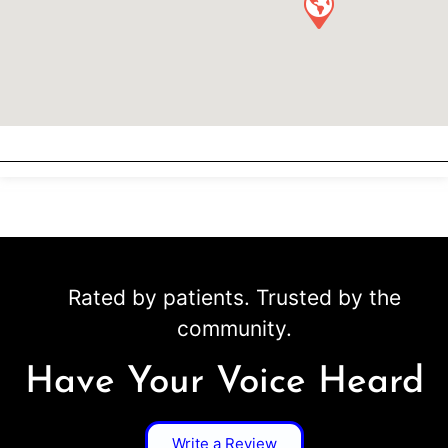
Rated by patients. Trusted by the
community.
Have Your Voice Heard
Write a Review