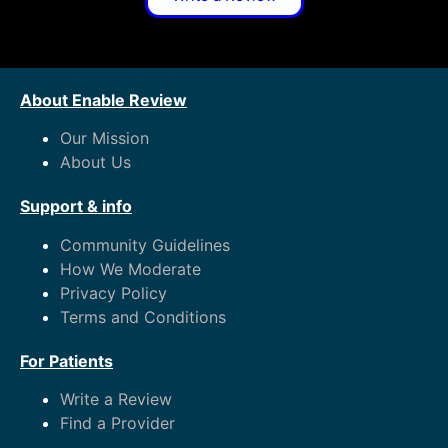
About Enable Review
Our Mission
About Us
Support & info
Community Guidelines
How We Moderate
Privacy Policy
Terms and Conditions
For Patients
Write a Review
Find a Provider