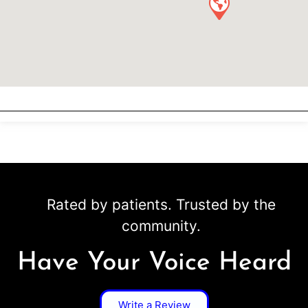
Rated by patients. Trusted by the
community.
Have Your Voice Heard
Write a Review