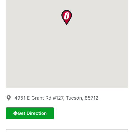
4951 E Grant Rd #127, Tucson, 85712,
Get Direction