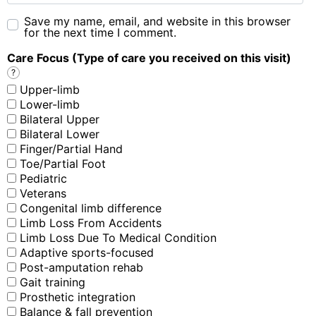
Save my name, email, and website in this browser
for the next time I comment.
Care Focus (Type of care you received on this visit)
?
Upper-limb
Lower-limb
Bilateral Upper
Bilateral Lower
Finger/Partial Hand
Toe/Partial Foot
Pediatric
Veterans
Congenital limb difference
Limb Loss From Accidents
Limb Loss Due To Medical Condition
Adaptive sports-focused
Post-amputation rehab
Gait training
Prosthetic integration
Balance & fall prevention