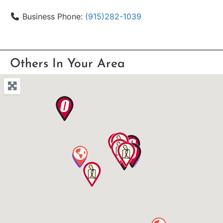
Business Phone:
(915)282-1039
Others In Your Area