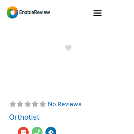
Favorite
Salvador Alfonso
Gonzalez, CO
No Reviews
Orthotist