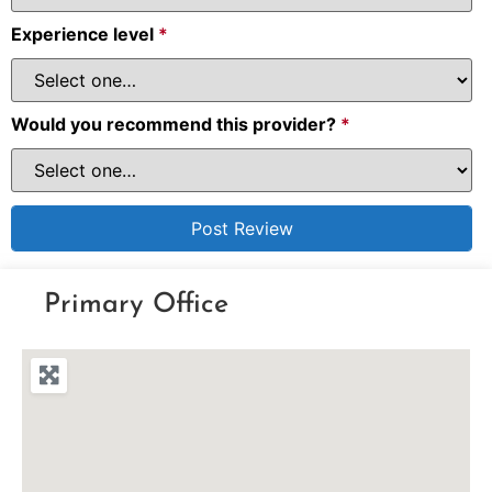
Experience level
*
Would you recommend this provider?
*
Primary Office