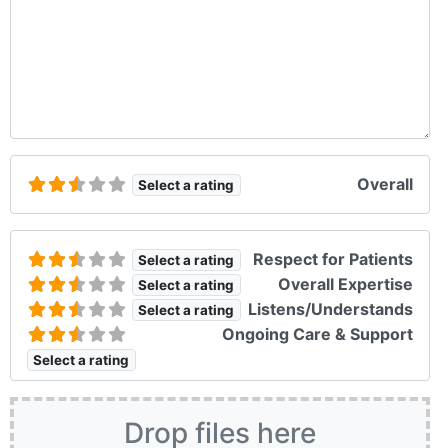
Overall
Select a rating
Respect for Patients
Select a rating
Overall Expertise
Select a rating
Listens/Understands
Select a rating
Ongoing Care & Support
Select a rating
Drop files here