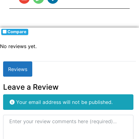
Compare
No reviews yet.
Reviews
Leave a Review
Your email address will not be published.
Review text