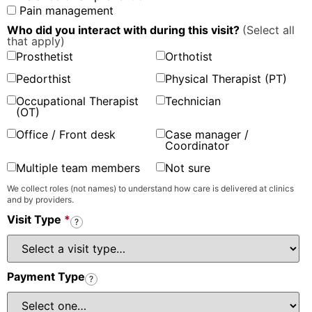
Pain management
Who did you interact with during this visit?
(Select all
that apply)
Prosthetist
Orthotist
Pedorthist
Physical Therapist (PT)
Occupational Therapist
Technician
(OT)
Office / Front desk
Case manager /
Coordinator
Multiple team members
Not sure
We collect roles (not names) to understand how care is delivered at clinics
and by providers.
Visit Type
*
?
Payment Type
?