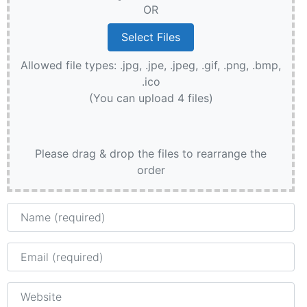
OR
Allowed file types: .jpg, .jpe, .jpeg, .gif, .png, .bmp,
.ico
(You can upload 4 files)
Please drag & drop the files to rearrange the
order
Name
Email
Website