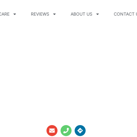
CARE
REVIEWS
ABOUT US
CONTACT 