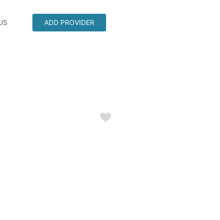
US
ADD PROVIDER
Favorite