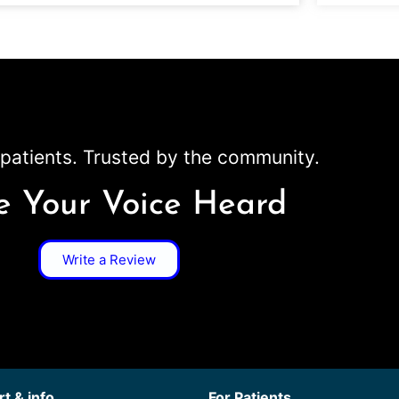
patients. Trusted by the community.
 Your Voice Heard
Write a Review
t & info
For Patients