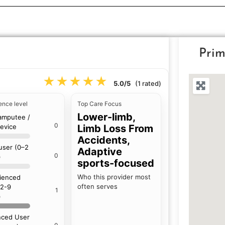
Prim
★★★★★
★★★★★
5.0/5
(1 rated)
ence level
Top Care Focus
Lower-limb,
amputee /
0
device
Limb Loss From
Accidents,
 user (0–2
Adaptive
0
)
sports-focused
Who this provider most
ienced
often serves
(2-9
1
)
ced User