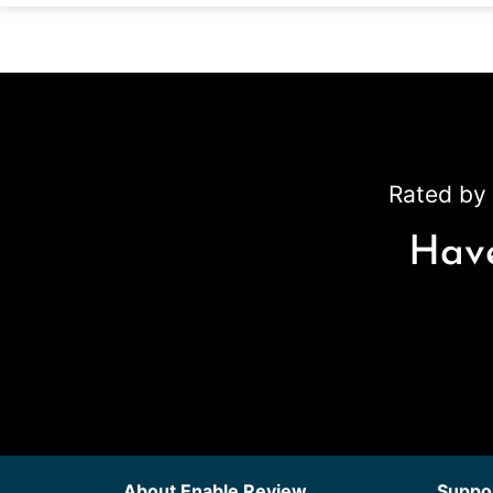
Rated by 
Have
About Enable Review
Suppor