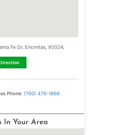
anta Fe Dr, Encinitas, 92024,
Direction
ess Phone:
(760) 479-1866
s In Your Area