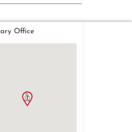
ary Office