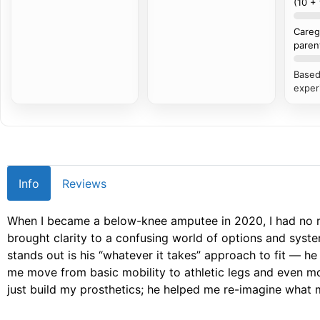
(10 +
Careg
paren
Based
exper
Info
Reviews
When I became a below-knee amputee in 2020, I had no 
brought clarity to a confusing world of options and syste
stands out is his “whatever it takes” approach to fit — he 
me move from basic mobility to athletic legs and even mo
just build my prosthetics; he helped me re-imagine what my