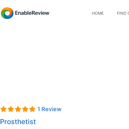
HOME
FIND 
Cory Johnson
1 Review
Prosthetist