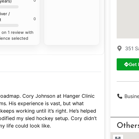
0
 years)
iver /
0
t
 on 1 review with
ience selected
351 S
Get 
roadmap. Cory Johnson at Hanger Clinic
Busin
ms. His experience is vast, but what
keeps working until it’s right. He’s helped
dified my sled hockey setup. Cory didn’t
Other
 life could look like.