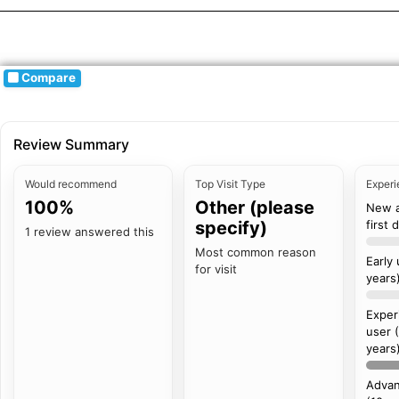
Compare
Review Summary
Would recommend
Top Visit Type
Experi
100%
Other (please
New 
specify)
first 
1 review answered this
Most common reason
Early
for visit
years
Exper
user 
years
Advan