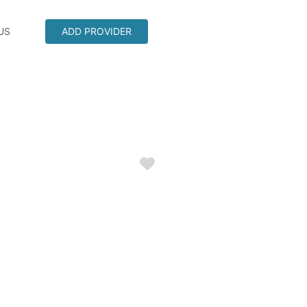
US
ADD PROVIDER
Favorite