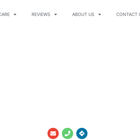
CARE
REVIEWS
ABOUT US
CONTACT 