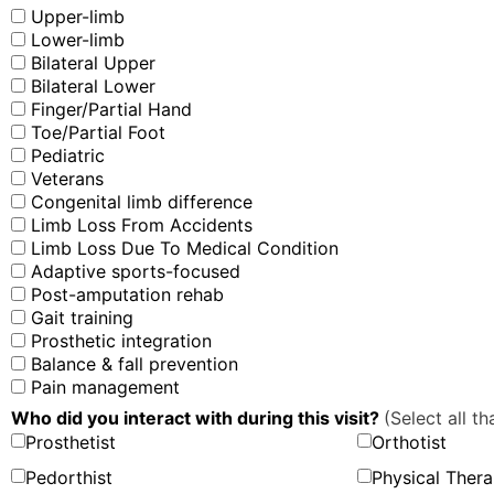
Upper-limb
Lower-limb
Bilateral Upper
Bilateral Lower
Finger/Partial Hand
Toe/Partial Foot
Pediatric
Veterans
Congenital limb difference
Limb Loss From Accidents
Limb Loss Due To Medical Condition
Adaptive sports-focused
Post-amputation rehab
Gait training
Prosthetic integration
Balance & fall prevention
Pain management
Who did you interact with during this visit?
(Select all th
Prosthetist
Orthotist
Pedorthist
Physical Thera