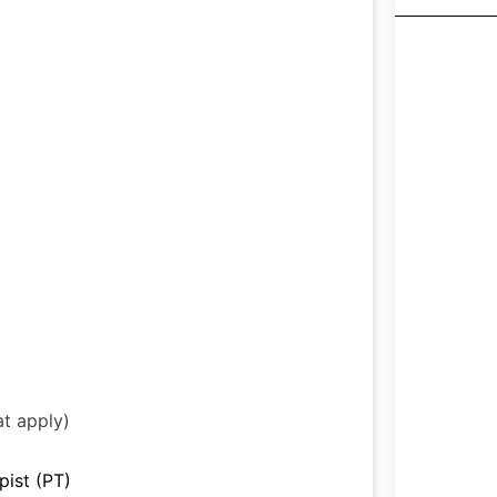
at apply)
pist (PT)