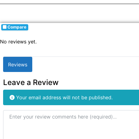
Compare
No reviews yet.
Reviews
Leave a Review
Your email address will not be published.
Review text