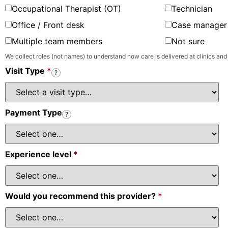
Occupational Therapist (OT)
Technician
Office / Front desk
Case manager 
Multiple team members
Not sure
We collect roles (not names) to understand how care is delivered at clinics and
Visit Type
*
?
Payment Type
?
Experience level
*
Would you recommend this provider?
*