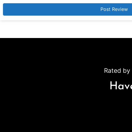
Rated by 
Have