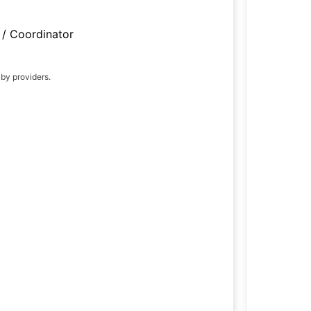
/ Coordinator
 by providers.