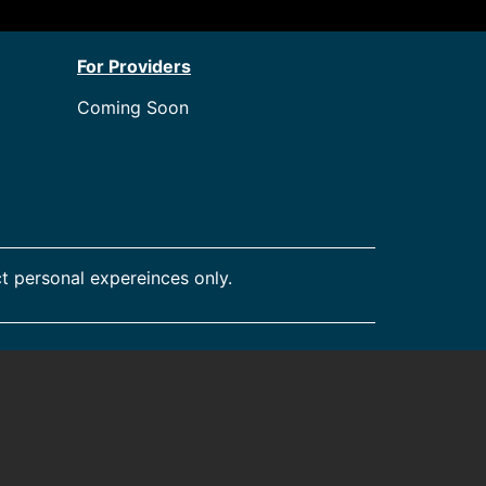
For Providers
Coming Soon
t personal expereinces only.