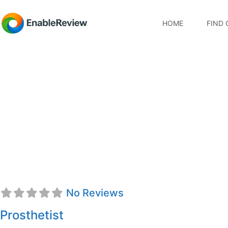
HOME
FIND 
Christell Baum, CPO
No Reviews
Prosthetist