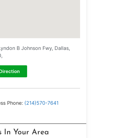
Lyndon B Johnson Fwy, Dallas,
,
Direction
ess Phone:
(214)570-7641
s In Your Area