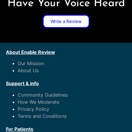
Have Your Voice Heard
Write a Review
About Enable Review
Our Mission
About Us
Support & info
Community Guidelines
How We Moderate
Privacy Policy
Terms and Conditions
For Patients