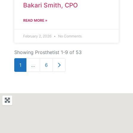
Bakari Smith, CPO
READ MORE »
February 2, 2026
No Comments
Showing Prosthetist 1-9 of 53
Older posts
1
…
6