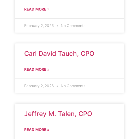
READ MORE »
February 2, 2026
No Comments
Carl David Tauch, CPO
READ MORE »
February 2, 2026
No Comments
Jeffrey M. Talen, CPO
READ MORE »