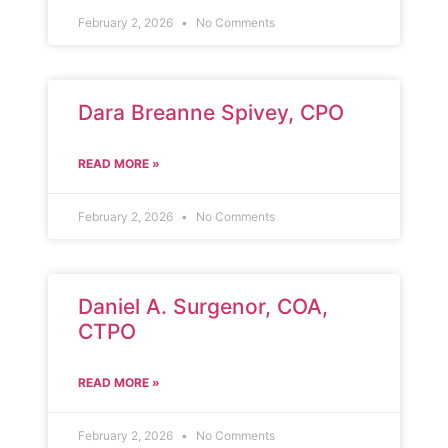
February 2, 2026
No Comments
Dara Breanne Spivey, CPO
READ MORE »
February 2, 2026
No Comments
Daniel A. Surgenor, COA,
CTPO
READ MORE »
February 2, 2026
No Comments