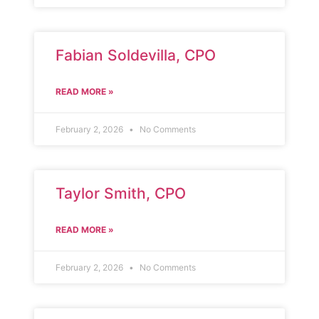
Fabian Soldevilla, CPO
READ MORE »
February 2, 2026
No Comments
Taylor Smith, CPO
READ MORE »
February 2, 2026
No Comments