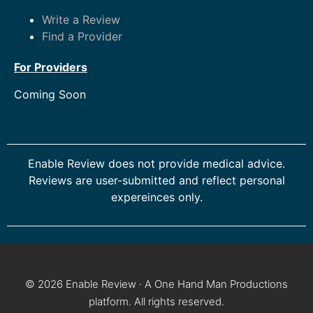
Write a Review
Find a Provider
For Providers
Coming Soon
Enable Review does not provide medical advice.
Reviews are user-submitted and reflect personal
expereinces only.
© 2026 Enable Review · A One Hand Man Productions
platform. All rights reserved.