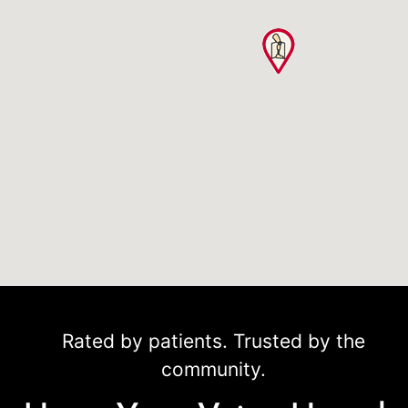
Rated by patients. Trusted by the
community.