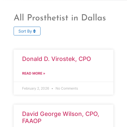
All Prosthetist in Dallas
Sort By
Donald D. Virostek, CPO
READ MORE »
February 2, 2026
No Comments
David George Wilson, CPO,
FAAOP