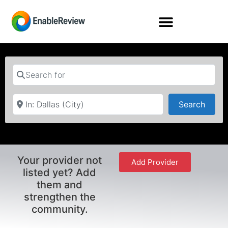
Search for
Near
Searc
Search
Your provider not
Add Provider
listed yet? Add
them and
strengthen the
community.