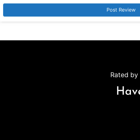
Rated by 
Have