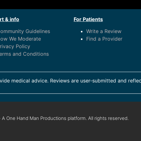
t & info
For Patients
ommunity Guidelines
Write a Review
ow We Moderate
Find a Provider
rivacy Policy
erms and Conditions
ide medical advice. Reviews are user-submitted and reflec
 A One Hand Man Productions platform. All rights reserved.