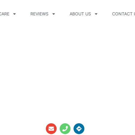
CARE
REVIEWS
ABOUT US
CONTACT 
CPO