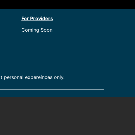
For Providers
Coming Soon
t personal expereinces only.