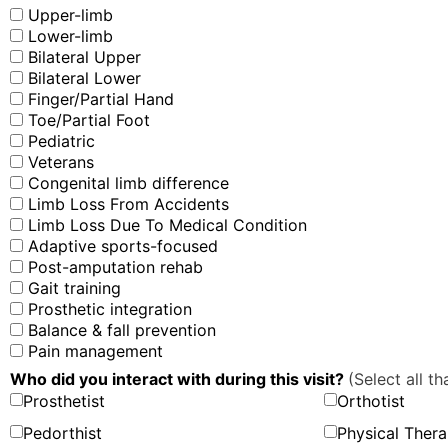
Upper-limb
Lower-limb
Bilateral Upper
Bilateral Lower
Finger/Partial Hand
Toe/Partial Foot
Pediatric
Veterans
Congenital limb difference
Limb Loss From Accidents
Limb Loss Due To Medical Condition
Adaptive sports-focused
Post-amputation rehab
Gait training
Prosthetic integration
Balance & fall prevention
Pain management
Who did you interact with during this visit?
(Select all th
Prosthetist
Orthotist
Pedorthist
Physical Thera