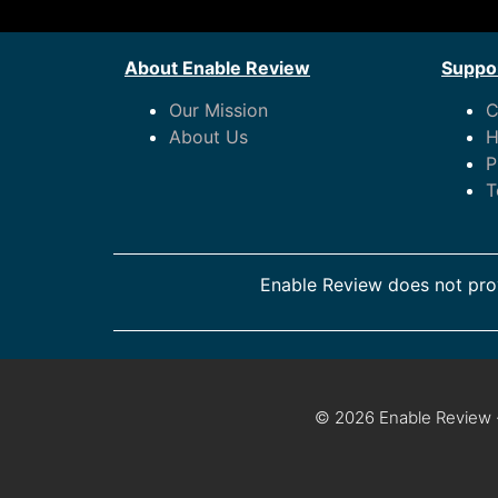
About Enable Review
Suppor
Our Mission
C
About Us
H
P
T
Enable Review does not prov
© 2026 Enable Review ·