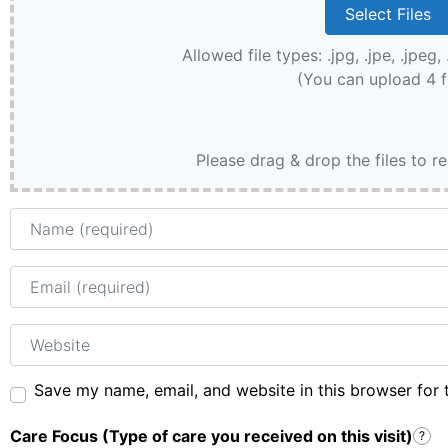
Allowed file types: .jpg, .jpe, .jpeg, 
(You can upload 4 f
Please drag & drop the files to r
Name
Email
Website
Save my name, email, and website in this browser for 
Care Focus (Type of care you received on this visit)
?