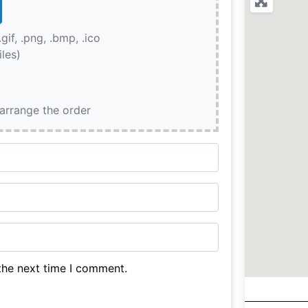
.gif, .png, .bmp, .ico
iles)
earrange the order
the next time I comment.