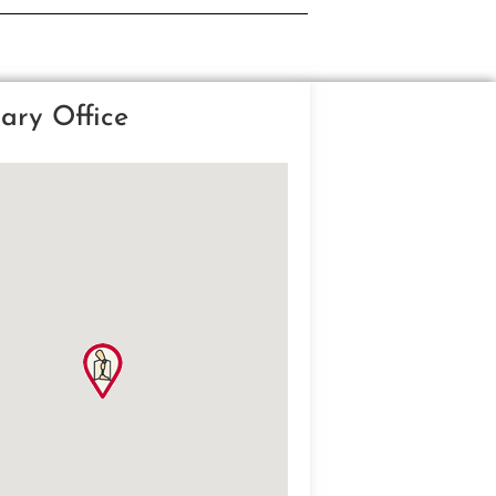
ary Office