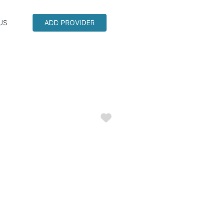
US
ADD PROVIDER
Favorite