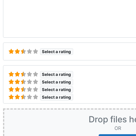
Select a rating
Select a rating
Select a rating
Select a rating
Select a rating
Drop files h
OR