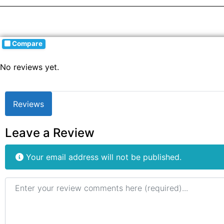
Compare
No reviews yet.
Reviews
Leave a Review
Your email address will not be published.
Review text