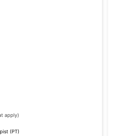
at apply)
pist (PT)