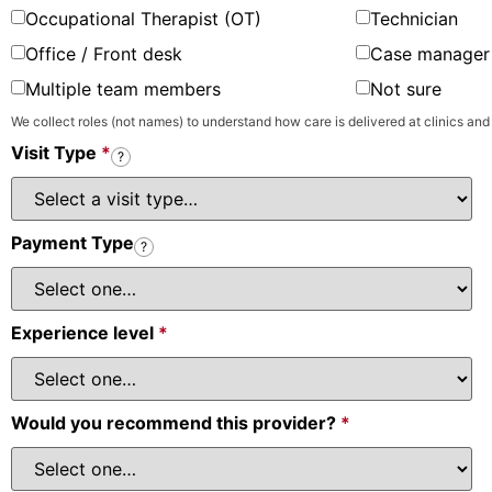
Occupational Therapist (OT)
Technician
Office / Front desk
Case manager 
Multiple team members
Not sure
We collect roles (not names) to understand how care is delivered at clinics and
Visit Type
*
?
Payment Type
?
Experience level
*
Would you recommend this provider?
*