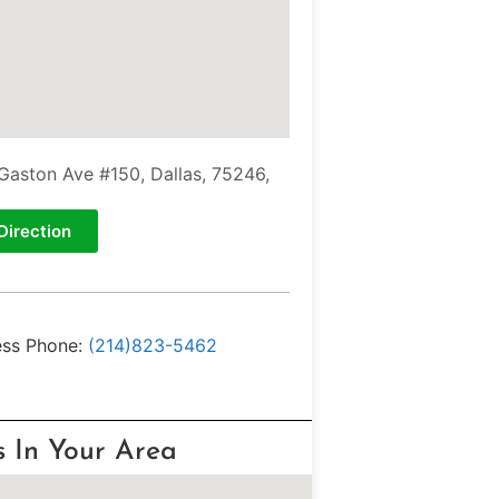
Gaston Ave #150, Dallas, 75246,
Direction
ess Phone:
(214)823-5462
s In Your Area