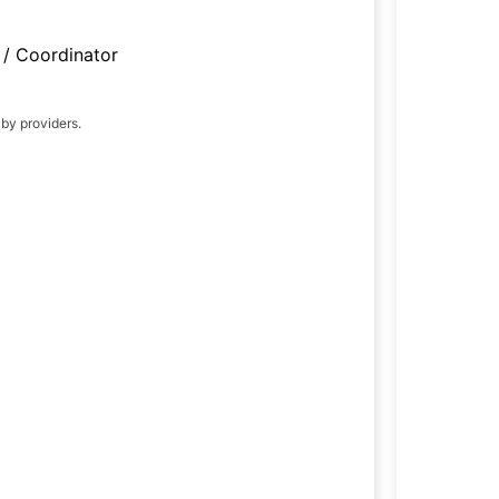
/ Coordinator
 by providers.