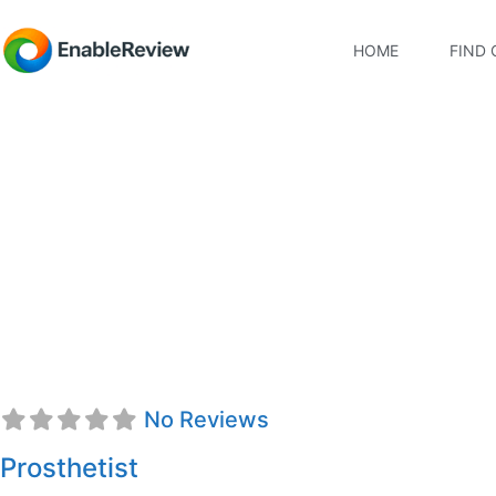
HOME
FIND 
Danica Nordstrom, 
No Reviews
Prosthetist