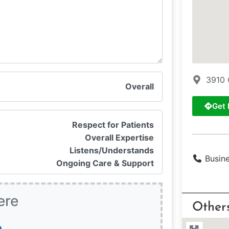
3910 
Overall
Get 
Respect for Patients
Overall Expertise
Listens/Understands
Busin
Ongoing Care & Support
ere
Other