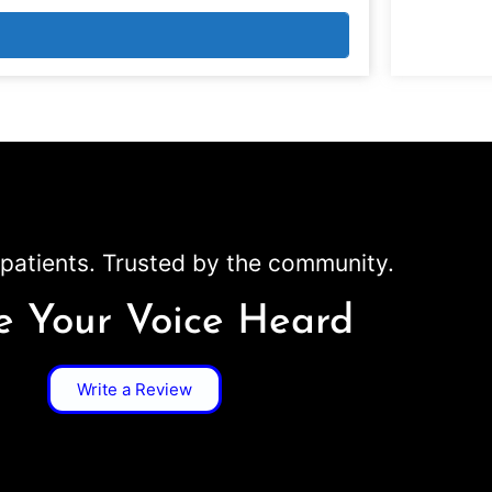
patients. Trusted by the community.
 Your Voice Heard
Write a Review