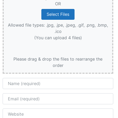
OR
Allowed file types: .jpg, .jpe, .jpeg, .gif, .png, .bmp,
.ico
(You can upload 4 files)
Please drag & drop the files to rearrange the
order
Name
Email
Website