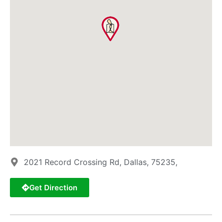
2021 Record Crossing Rd, Dallas, 75235,
Get Direction