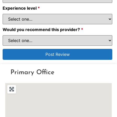
Experience level
*
Would you recommend this provider?
*
Primary Office