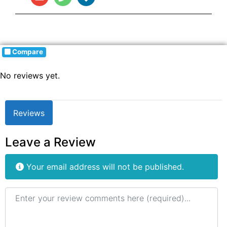
Compare
No reviews yet.
Reviews
Leave a Review
Your email address will not be published.
Review text