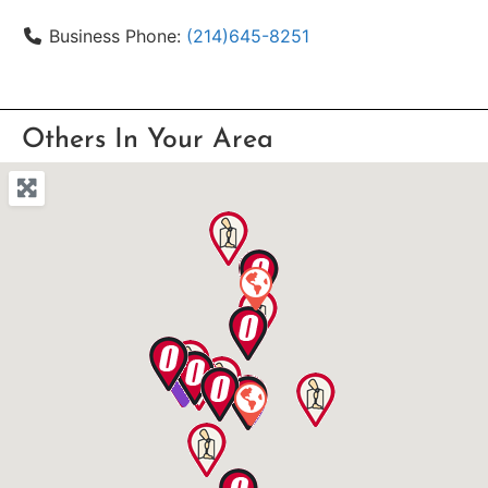
Business Phone:
(214)645-8251
Others In Your Area