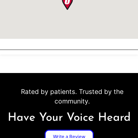
Rated by patients. Trusted by the
community.
Have Your Voice Heard
Write a Review