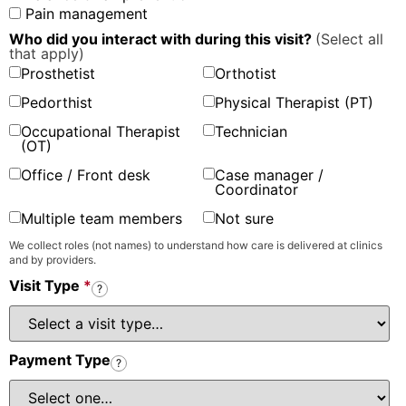
Pain management
Who did you interact with during this visit?
(Select all
that apply)
Prosthetist
Orthotist
Pedorthist
Physical Therapist (PT)
Occupational Therapist
Technician
(OT)
Office / Front desk
Case manager /
Coordinator
Multiple team members
Not sure
We collect roles (not names) to understand how care is delivered at clinics
and by providers.
Visit Type
*
?
Payment Type
?