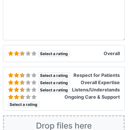
Overall
Select a rating
Respect for Patients
Select a rating
Overall Expertise
Select a rating
Listens/Understands
Select a rating
Ongoing Care & Support
Select a rating
Drop files here