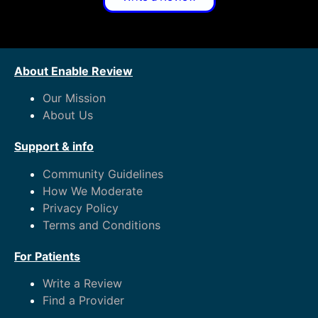
About Enable Review
Our Mission
About Us
Support & info
Community Guidelines
How We Moderate
Privacy Policy
Terms and Conditions
For Patients
Write a Review
Find a Provider