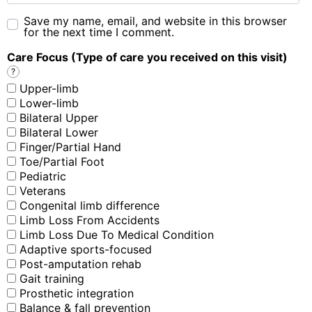
Save my name, email, and website in this browser
for the next time I comment.
Care Focus (Type of care you received on this visit)
?
Upper-limb
Lower-limb
Bilateral Upper
Bilateral Lower
Finger/Partial Hand
Toe/Partial Foot
Pediatric
Veterans
Congenital limb difference
Limb Loss From Accidents
Limb Loss Due To Medical Condition
Adaptive sports-focused
Post-amputation rehab
Gait training
Prosthetic integration
Balance & fall prevention