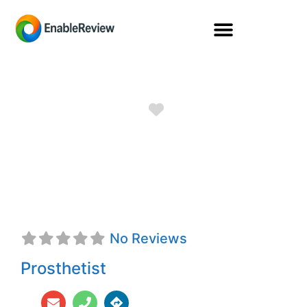
Favorite
Dara Breanne
Spivey, CPO
No Reviews
Prosthetist