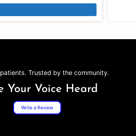
patients. Trusted by the community.
 Your Voice Heard
Write a Review