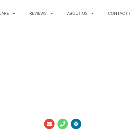
CARE
REVIEWS
ABOUT US
CONTACT 
CPO