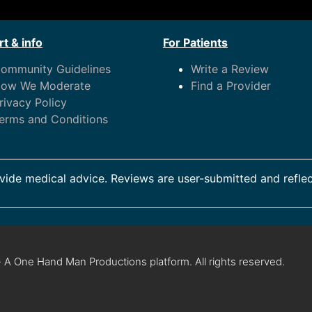
t & info
For Patients
ommunity Guidelines
Write a Review
ow We Moderate
Find a Provider
rivacy Policy
erms and Conditions
ide medical advice. Reviews are user-submitted and reflec
 A One Hand Man Productions platform. All rights reserved.