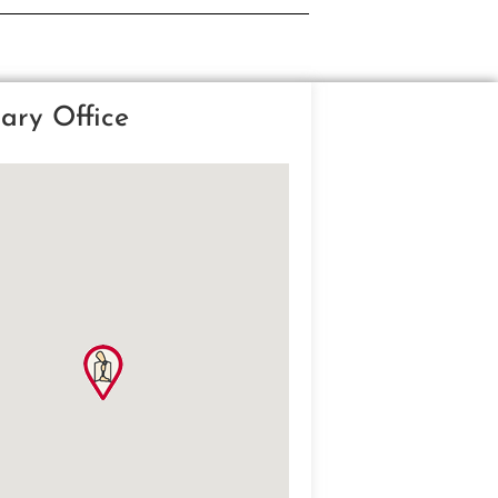
ary Office