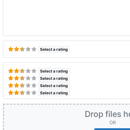
Select a rating
Select a rating
Select a rating
Select a rating
Select a rating
Drop files h
OR