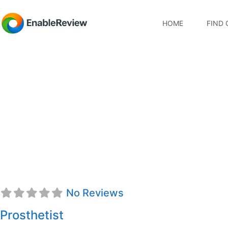
HOME
FIND 
Donald D. Virostek, 
No Reviews
Prosthetist