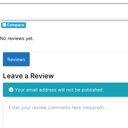
Compare
No reviews yet.
Reviews
Leave a Review
Your email address will not be published.
Review text