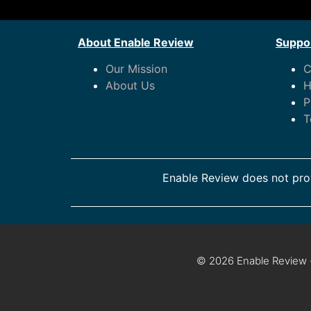
About Enable Review
Suppor
Our Mission
C
About Us
H
P
T
Enable Review does not prov
© 2026 Enable Review ·