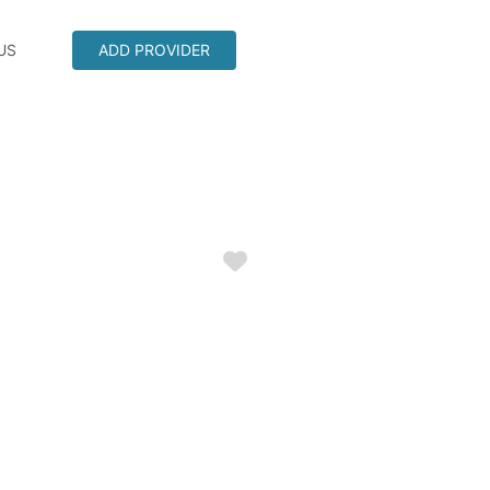
US
ADD PROVIDER
Favorite