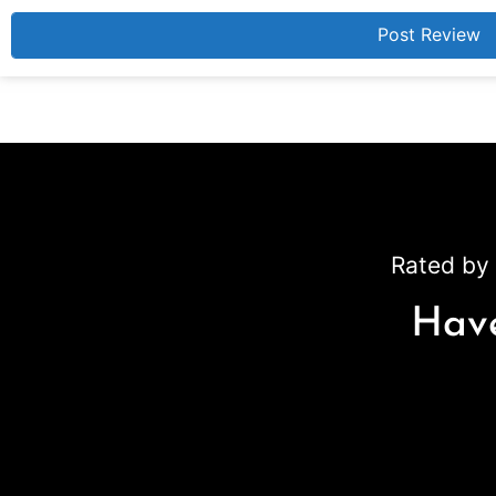
Rated by 
Have