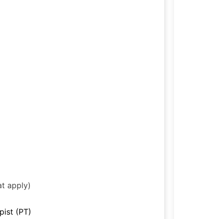
at apply)
pist (PT)