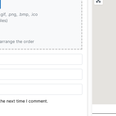
.gif, .png, .bmp, .ico
iles)
earrange the order
the next time I comment.