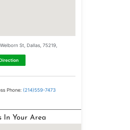
Welborn St, Dallas, 75219,
Direction
ess Phone:
(214)559-7473
s In Your Area