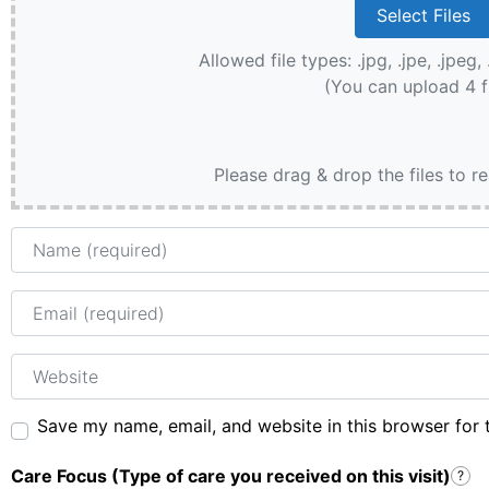
Allowed file types: .jpg, .jpe, .jpeg, 
(You can upload 4 f
Please drag & drop the files to r
Name
Email
Website
Save my name, email, and website in this browser for 
Care Focus (Type of care you received on this visit)
?