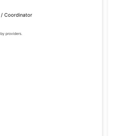
/ Coordinator
 by providers.