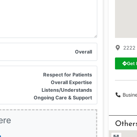
2222 
Overall
Get 
Respect for Patients
Overall Expertise
Listens/Understands
Busin
Ongoing Care & Support
ere
Other