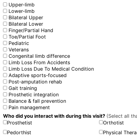
Upper-limb
Lower-limb
Bilateral Upper
Bilateral Lower
Finger/Partial Hand
Toe/Partial Foot
Pediatric
Veterans
Congenital limb difference
Limb Loss From Accidents
Limb Loss Due To Medical Condition
Adaptive sports-focused
Post-amputation rehab
Gait training
Prosthetic integration
Balance & fall prevention
Pain management
Who did you interact with during this visit?
(Select all th
Prosthetist
Orthotist
Pedorthist
Physical Thera