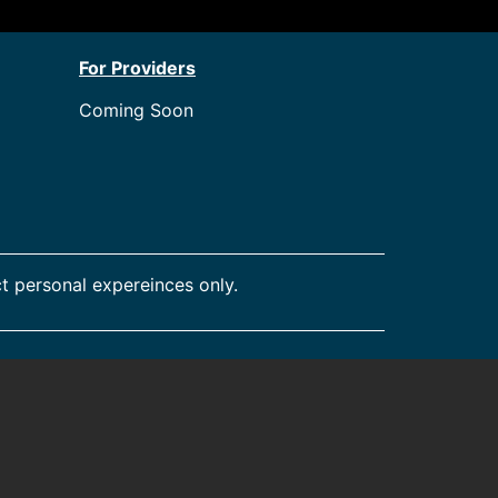
For Providers
Coming Soon
t personal expereinces only.