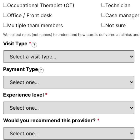
Occupational Therapist (OT)
Technician
Office / Front desk
Case manager 
Multiple team members
Not sure
We collect roles (not names) to understand how care is delivered at clinics and
Visit Type
*
?
Payment Type
?
Experience level
*
Would you recommend this provider?
*