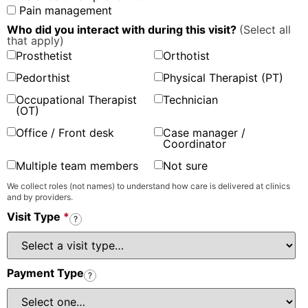
Pain management
Who did you interact with during this visit?
(Select all
that apply)
Prosthetist
Orthotist
Pedorthist
Physical Therapist (PT)
Occupational Therapist
Technician
(OT)
Office / Front desk
Case manager /
Coordinator
Multiple team members
Not sure
We collect roles (not names) to understand how care is delivered at clinics
and by providers.
Visit Type
*
?
Payment Type
?