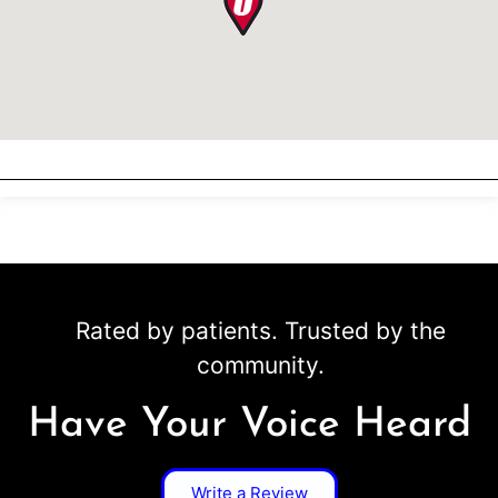
Rated by patients. Trusted by the
community.
Have Your Voice Heard
Write a Review