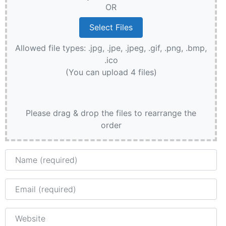
OR
Allowed file types: .jpg, .jpe, .jpeg, .gif, .png, .bmp,
.ico
(You can upload 4 files)
Please drag & drop the files to rearrange the
order
Name
Email
Website