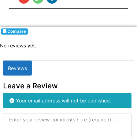
Compare
No reviews yet.
Reviews
Leave a Review
Your email address will not be published.
Review text