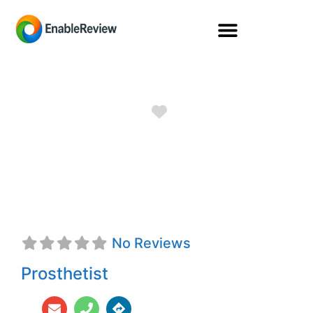
Favorite
Donald D.
Virostek, CPO
No Reviews
Prosthetist