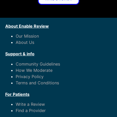
About Enable Review
Our Mission
About Us
Support & info
Community Guidelines
How We Moderate
Privacy Policy
Terms and Conditions
For Patients
Write a Review
Find a Provider