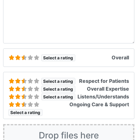
Overall
Select a rating
Respect for Patients
Select a rating
Overall Expertise
Select a rating
Listens/Understands
Select a rating
Ongoing Care & Support
Select a rating
Drop files here