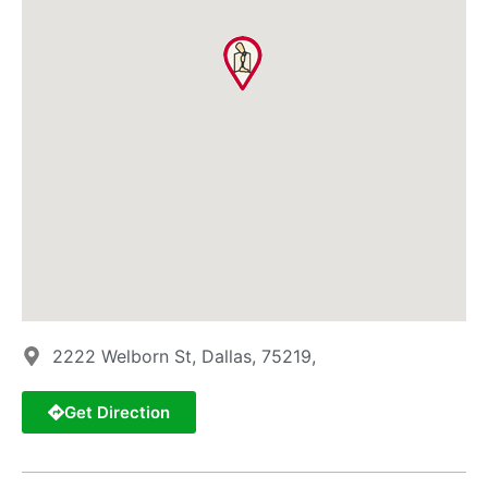
2222 Welborn St, Dallas, 75219,
Get Direction