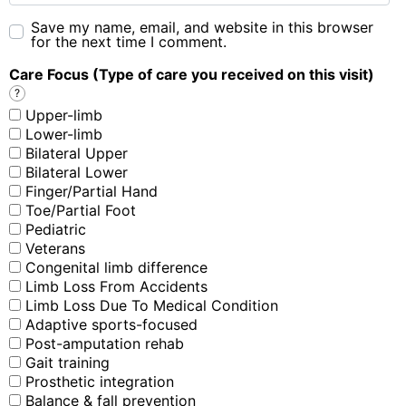
Save my name, email, and website in this browser
for the next time I comment.
Care Focus (Type of care you received on this visit)
?
Upper-limb
Lower-limb
Bilateral Upper
Bilateral Lower
Finger/Partial Hand
Toe/Partial Foot
Pediatric
Veterans
Congenital limb difference
Limb Loss From Accidents
Limb Loss Due To Medical Condition
Adaptive sports-focused
Post-amputation rehab
Gait training
Prosthetic integration
Balance & fall prevention