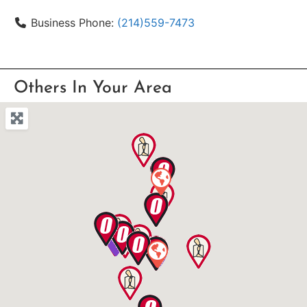
Business Phone:
(214)559-7473
Others In Your Area