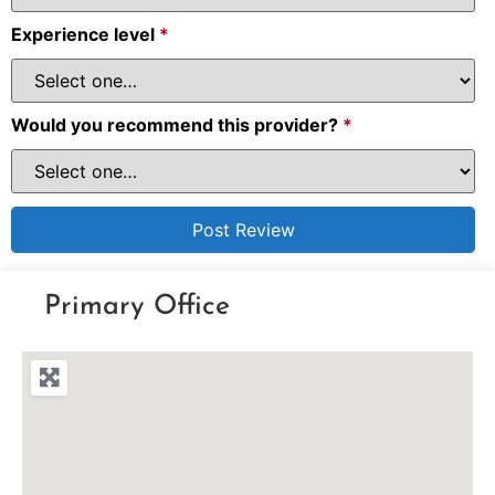
Experience level
*
Would you recommend this provider?
*
Primary Office