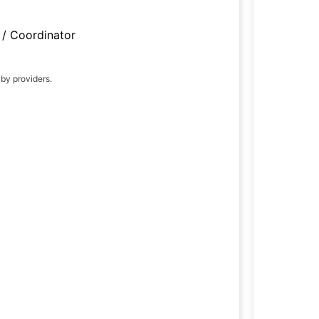
/ Coordinator
 by providers.