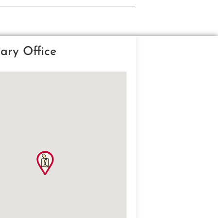
ary Office