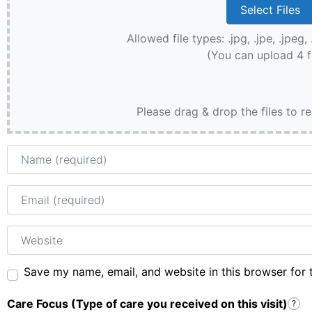
Allowed file types: .jpg, .jpe, .jpeg, 
(You can upload 4 f
Please drag & drop the files to r
Name
Email
Website
Save my name, email, and website in this browser for 
Care Focus (Type of care you received on this visit)
?