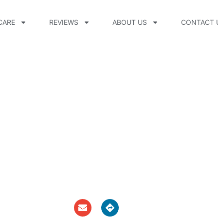
CARE
REVIEWS
ABOUT US
CONTACT 
O