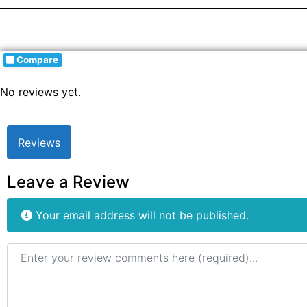
Compare
No reviews yet.
Reviews
Leave a Review
Your email address will not be published.
Review text