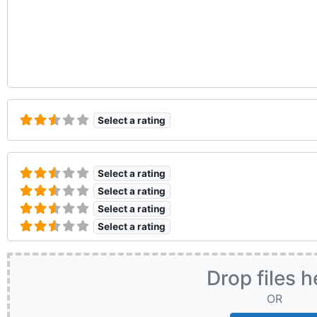
Select a rating
Select a rating
Select a rating
Select a rating
Select a rating
Drop files h
OR