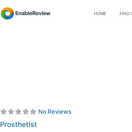
HOME
FIND 
Hamza Mansoor, CP
No Reviews
Prosthetist