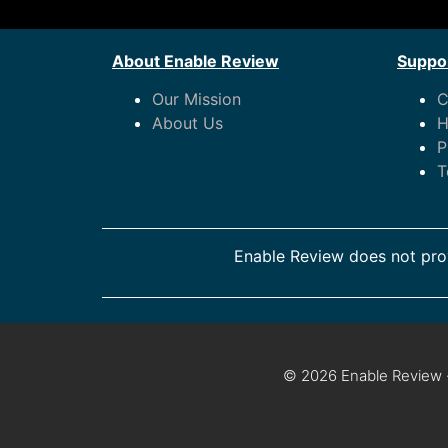
About Enable Review
Suppor
Our Mission
C
About Us
H
P
T
Enable Review does not prov
© 2026 Enable Review ·