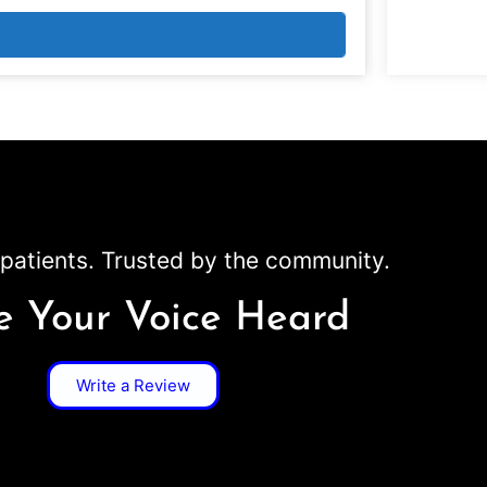
patients. Trusted by the community.
 Your Voice Heard
Write a Review