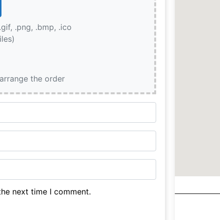
.gif, .png, .bmp, .ico
iles)
earrange the order
the next time I comment.