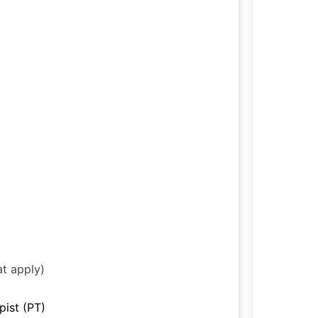
at apply)
pist (PT)