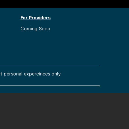
For Providers
Coming Soon
t personal expereinces only.