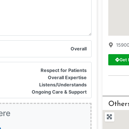
15900
Overall
Get 
Respect for Patients
Overall Expertise
Listens/Understands
Ongoing Care & Support
Other
ere