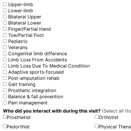
Upper-limb
Lower-limb
Bilateral Upper
Bilateral Lower
Finger/Partial Hand
Toe/Partial Foot
Pediatric
Veterans
Congenital limb difference
Limb Loss From Accidents
Limb Loss Due To Medical Condition
Adaptive sports-focused
Post-amputation rehab
Gait training
Prosthetic integration
Balance & fall prevention
Pain management
Who did you interact with during this visit?
(Select all th
Prosthetist
Orthotist
Pedorthist
Physical Thera