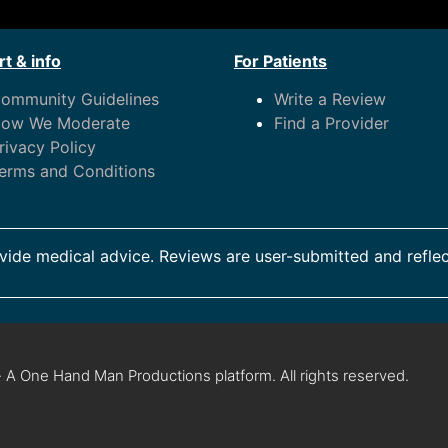
t & info
For Patients
ommunity Guidelines
Write a Review
ow We Moderate
Find a Provider
rivacy Policy
erms and Conditions
ide medical advice. Reviews are user-submitted and reflec
 A One Hand Man Productions platform. All rights reserved.