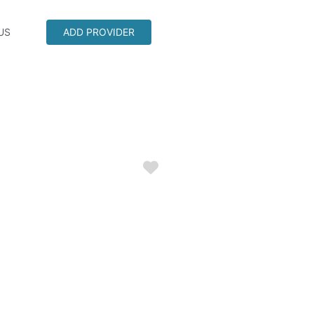
US
ADD PROVIDER
Favorite