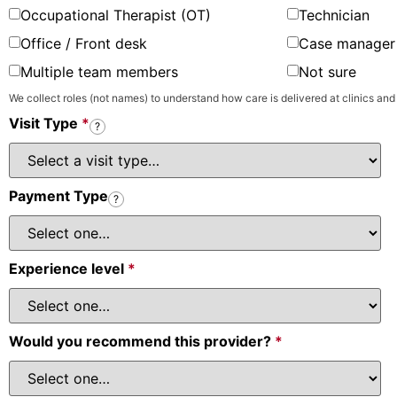
Occupational Therapist (OT)
Technician
Office / Front desk
Case manager 
Multiple team members
Not sure
We collect roles (not names) to understand how care is delivered at clinics and
Visit Type
*
?
Payment Type
?
Experience level
*
Would you recommend this provider?
*