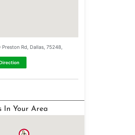
 Preston Rd, Dallas, 75248,
Direction
s In Your Area