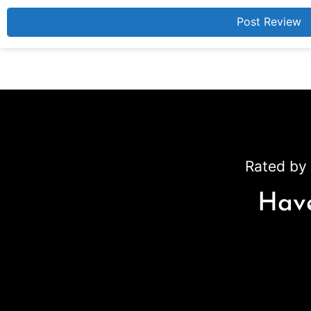
Rated by 
Have