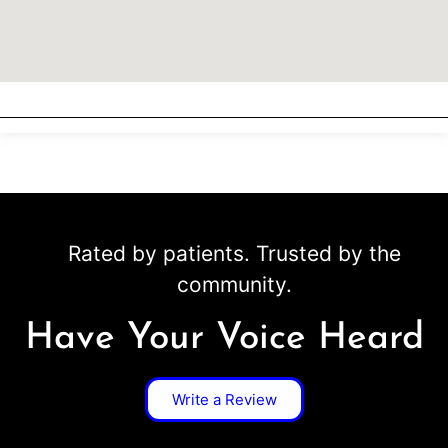
Rated by patients. Trusted by the
community.
Have Your Voice Heard
Write a Review