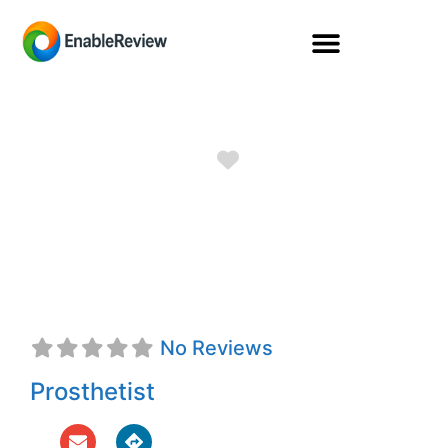
Favorite
Laura B. Husfeld,
CPO
No Reviews
Prosthetist