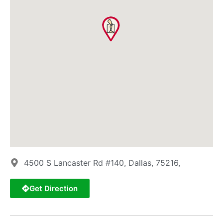
4500 S Lancaster Rd #140, Dallas, 75216,
Get Direction