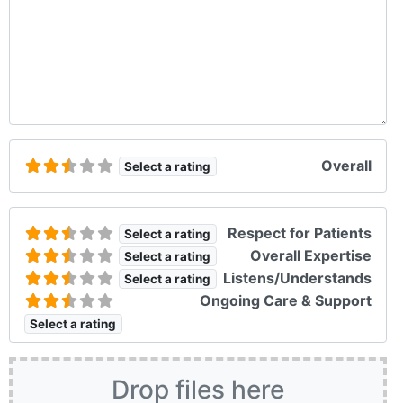
Overall
Select a rating
Respect for Patients
Select a rating
Overall Expertise
Select a rating
Listens/Understands
Select a rating
Ongoing Care & Support
Select a rating
Drop files here