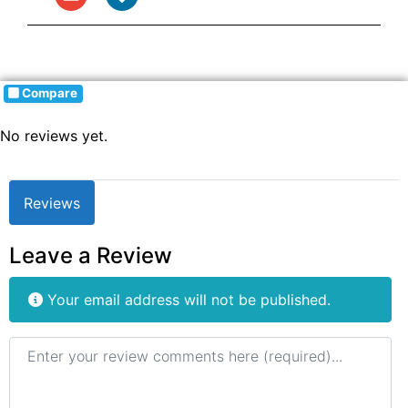
Compare
No reviews yet.
Reviews
Leave a Review
Your email address will not be published.
Review text