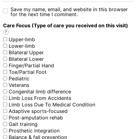
Save my name, email, and website in this browser
for the next time I comment.
Care Focus (Type of care you received on this visit)
?
Upper-limb
Lower-limb
Bilateral Upper
Bilateral Lower
Finger/Partial Hand
Toe/Partial Foot
Pediatric
Veterans
Congenital limb difference
Limb Loss From Accidents
Limb Loss Due To Medical Condition
Adaptive sports-focused
Post-amputation rehab
Gait training
Prosthetic integration
Balance & fall prevention