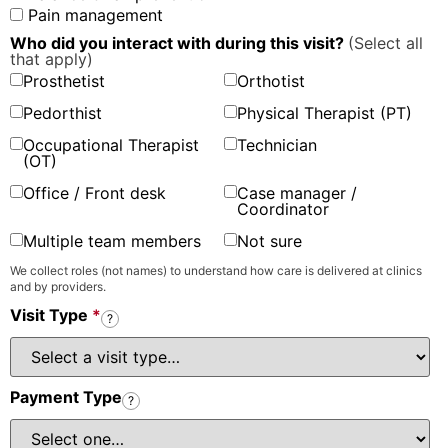
Pain management
Who did you interact with during this visit?
(Select all
that apply)
Prosthetist
Orthotist
Pedorthist
Physical Therapist (PT)
Occupational Therapist
Technician
(OT)
Office / Front desk
Case manager /
Coordinator
Multiple team members
Not sure
We collect roles (not names) to understand how care is delivered at clinics
and by providers.
Visit Type
*
?
Payment Type
?