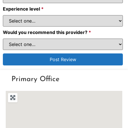
Experience level
*
Would you recommend this provider?
*
Primary Office