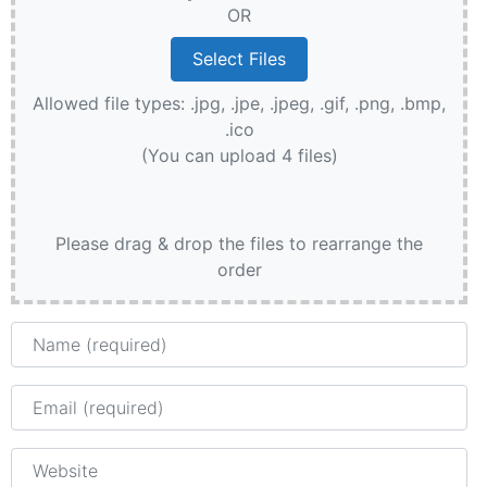
OR
Allowed file types: .jpg, .jpe, .jpeg, .gif, .png, .bmp,
.ico
(You can upload 4 files)
Please drag & drop the files to rearrange the
order
Name
Email
Website