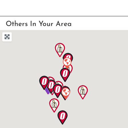
Others In Your Area