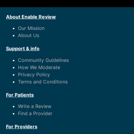
About Enable Review
Our Mission
About Us
Support & info
Community Guidelines
How We Moderate
Privacy Policy
Terms and Conditions
For Patients
Write a Review
Find a Provider
For Providers