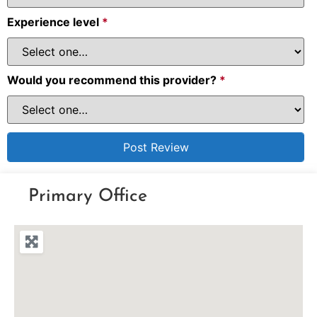
Experience level
*
Would you recommend this provider?
*
Primary Office