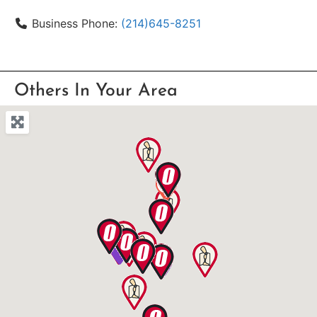
Business Phone:
(214)645-8251
Others In Your Area