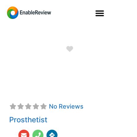
Favorite
Leslie A. Gray,
CPO, FAAOP
No Reviews
Prosthetist