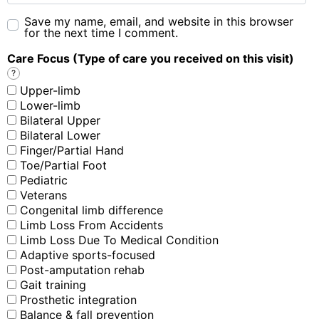
Save my name, email, and website in this browser
for the next time I comment.
Care Focus (Type of care you received on this visit)
?
Upper-limb
Lower-limb
Bilateral Upper
Bilateral Lower
Finger/Partial Hand
Toe/Partial Foot
Pediatric
Veterans
Congenital limb difference
Limb Loss From Accidents
Limb Loss Due To Medical Condition
Adaptive sports-focused
Post-amputation rehab
Gait training
Prosthetic integration
Balance & fall prevention