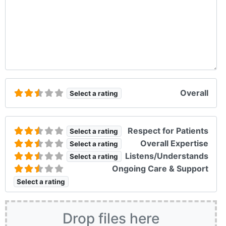
Overall
Select a rating
Respect for Patients
Select a rating
Overall Expertise
Select a rating
Listens/Understands
Select a rating
Ongoing Care & Support
Select a rating
Drop files here