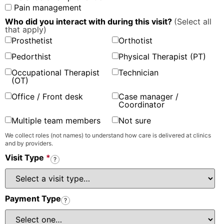
Pain management
Who did you interact with during this visit?
(Select all
that apply)
Prosthetist
Orthotist
Pedorthist
Physical Therapist (PT)
Occupational Therapist
Technician
(OT)
Office / Front desk
Case manager /
Coordinator
Multiple team members
Not sure
We collect roles (not names) to understand how care is delivered at clinics
and by providers.
Visit Type
*
?
Payment Type
?