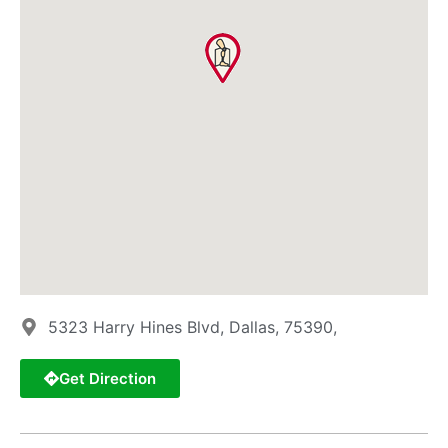
5323 Harry Hines Blvd, Dallas, 75390,
Get Direction