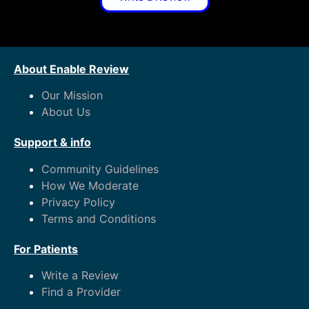
About Enable Review
Our Mission
About Us
Support & info
Community Guidelines
How We Moderate
Privacy Policy
Terms and Conditions
For Patients
Write a Review
Find a Provider