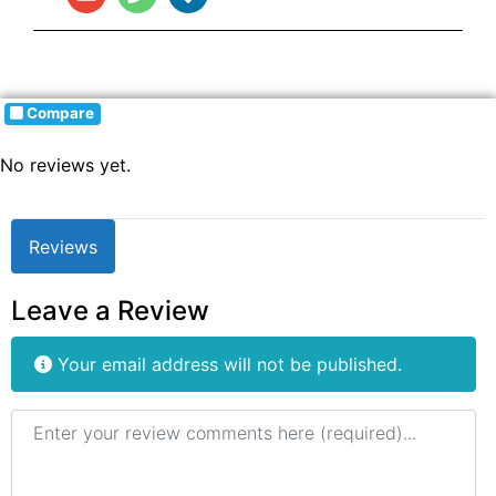
Compare
No reviews yet.
Reviews
Leave a Review
Your email address will not be published.
Review text