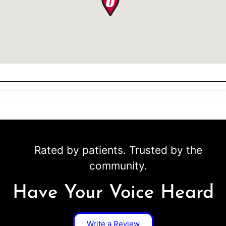
Rated by patients. Trusted by the
community.
Have Your Voice Heard
Write a Review