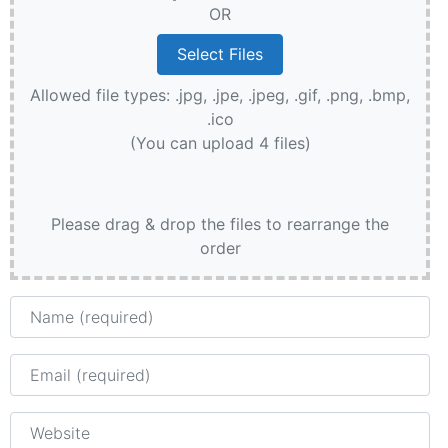
OR
Allowed file types: .jpg, .jpe, .jpeg, .gif, .png, .bmp,
.ico
(You can upload 4 files)
Please drag & drop the files to rearrange the
order
Name
Email
Website