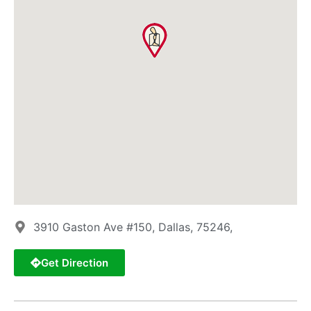
3910 Gaston Ave #150, Dallas, 75246,
Get Direction