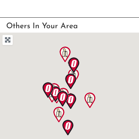
Others In Your Area