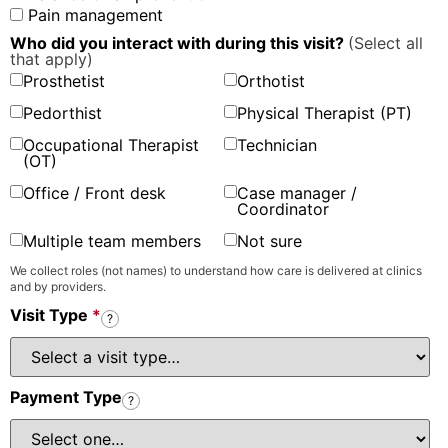
Pain management
Who did you interact with during this visit?
(Select all
that apply)
Prosthetist
Orthotist
Pedorthist
Physical Therapist (PT)
Occupational Therapist
Technician
(OT)
Office / Front desk
Case manager /
Coordinator
Multiple team members
Not sure
We collect roles (not names) to understand how care is delivered at clinics
and by providers.
Visit Type
*
?
Payment Type
?