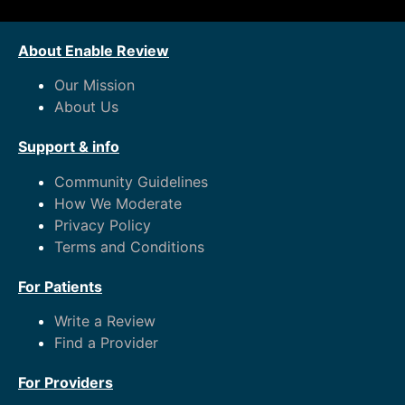
About Enable Review
Our Mission
About Us
Support & info
Community Guidelines
How We Moderate
Privacy Policy
Terms and Conditions
For Patients
Write a Review
Find a Provider
For Providers