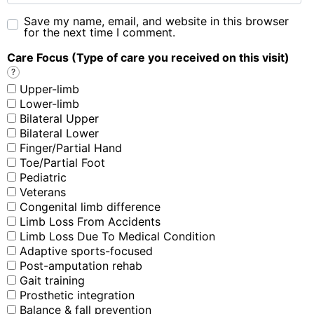
Save my name, email, and website in this browser
for the next time I comment.
Care Focus (Type of care you received on this visit)
?
Upper-limb
Lower-limb
Bilateral Upper
Bilateral Lower
Finger/Partial Hand
Toe/Partial Foot
Pediatric
Veterans
Congenital limb difference
Limb Loss From Accidents
Limb Loss Due To Medical Condition
Adaptive sports-focused
Post-amputation rehab
Gait training
Prosthetic integration
Balance & fall prevention