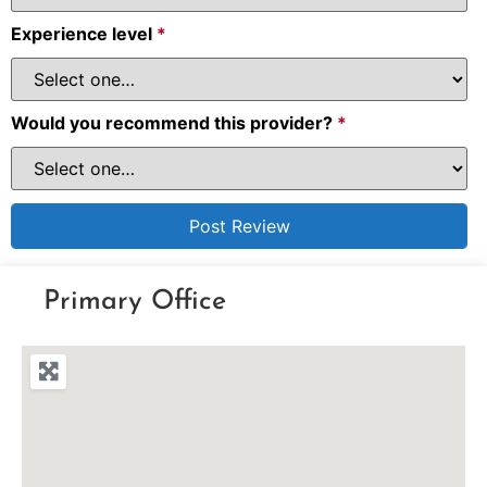
Experience level
*
Would you recommend this provider?
*
Primary Office