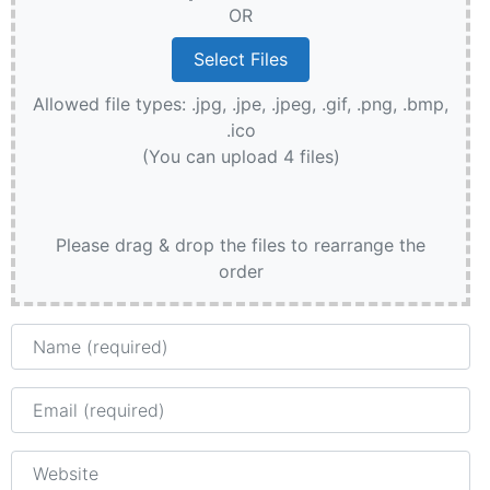
OR
Allowed file types: .jpg, .jpe, .jpeg, .gif, .png, .bmp,
.ico
(You can upload 4 files)
Please drag & drop the files to rearrange the
order
Name
Email
Website