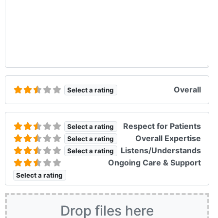
Overall
Select a rating
Respect for Patients
Select a rating
Overall Expertise
Select a rating
Listens/Understands
Select a rating
Ongoing Care & Support
Select a rating
Drop files here