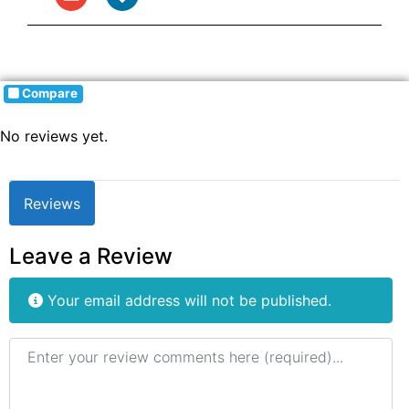
Compare
No reviews yet.
Reviews
Leave a Review
Your email address will not be published.
Review text