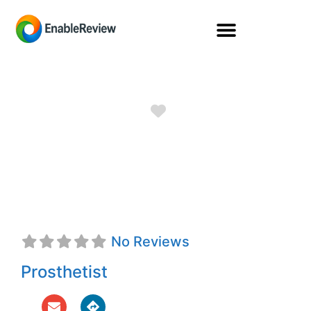
Favorite
Peyton Lawrence,
CPO
No Reviews
Prosthetist