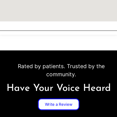
Rated by patients. Trusted by the
community.
Have Your Voice Heard
Write a Review