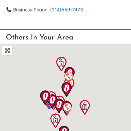
Business Phone:
(214)559-7473
Others In Your Area