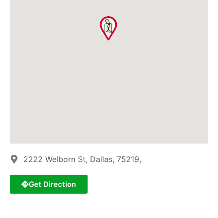
2222 Welborn St, Dallas, 75219,
Get Direction