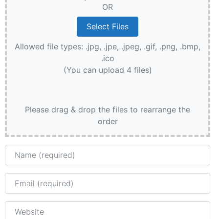
OR
Allowed file types: .jpg, .jpe, .jpeg, .gif, .png, .bmp,
.ico
(You can upload 4 files)
Please drag & drop the files to rearrange the
order
Name
Email
Website