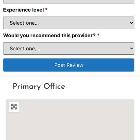
Experience level
*
Would you recommend this provider?
*
Primary Office