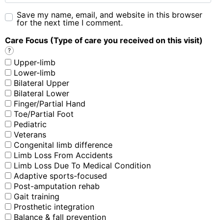
Save my name, email, and website in this browser
for the next time I comment.
Care Focus (Type of care you received on this visit)
?
Upper-limb
Lower-limb
Bilateral Upper
Bilateral Lower
Finger/Partial Hand
Toe/Partial Foot
Pediatric
Veterans
Congenital limb difference
Limb Loss From Accidents
Limb Loss Due To Medical Condition
Adaptive sports-focused
Post-amputation rehab
Gait training
Prosthetic integration
Balance & fall prevention