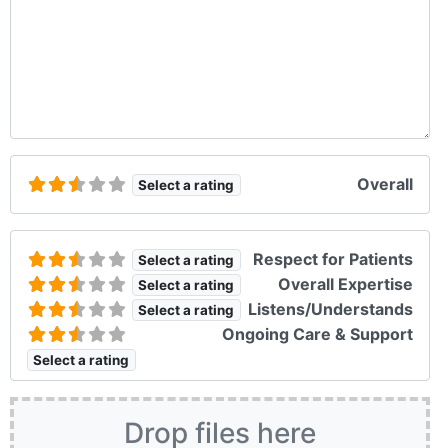
Overall
Select a rating
Respect for Patients
Select a rating
Overall Expertise
Select a rating
Listens/Understands
Select a rating
Ongoing Care & Support
Select a rating
Drop files here