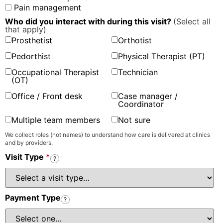
Pain management
Who did you interact with during this visit?
(Select all
that apply)
Prosthetist
Orthotist
Pedorthist
Physical Therapist (PT)
Occupational Therapist
Technician
(OT)
Office / Front desk
Case manager /
Coordinator
Multiple team members
Not sure
We collect roles (not names) to understand how care is delivered at clinics
and by providers.
Visit Type
*
?
Payment Type
?