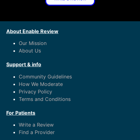
About Enable Review
Our Mission
About Us
Support & info
Community Guidelines
How We Moderate
Privacy Policy
Terms and Conditions
For Patients
Write a Review
Find a Provider