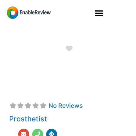
Favorite
Robert Reeves,
CTPO
No Reviews
Prosthetist