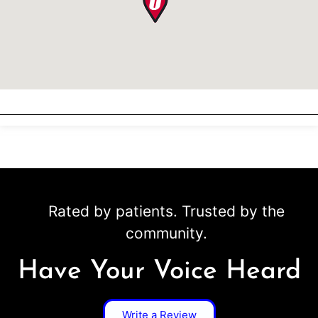
Rated by patients. Trusted by the
community.
Have Your Voice Heard
Write a Review