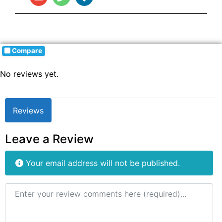
Compare
No reviews yet.
Reviews
Leave a Review
Your email address will not be published.
Review text