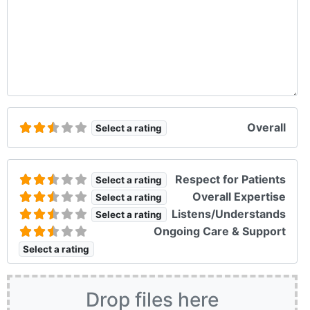
Overall
Select a rating
Respect for Patients
Select a rating
Overall Expertise
Select a rating
Listens/Understands
Select a rating
Ongoing Care & Support
Select a rating
Drop files here