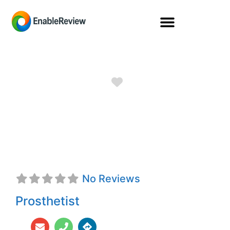
Favorite
Steven A. Molina,
CPO
No Reviews
Prosthetist