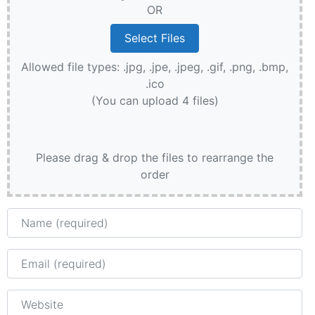
OR
Allowed file types: .jpg, .jpe, .jpeg, .gif, .png, .bmp,
.ico
(You can upload 4 files)
Please drag & drop the files to rearrange the
order
Name
Email
Website