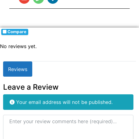
Compare
No reviews yet.
Reviews
Leave a Review
Your email address will not be published.
Review text