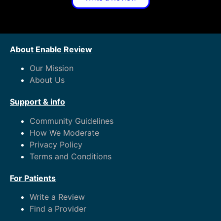
About Enable Review
Our Mission
About Us
Support & info
Community Guidelines
How We Moderate
Privacy Policy
Terms and Conditions
For Patients
Write a Review
Find a Provider