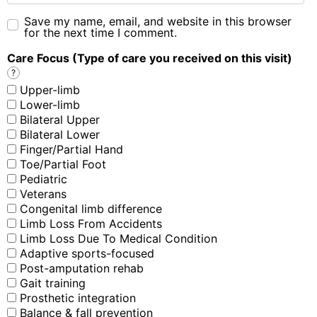
Save my name, email, and website in this browser
for the next time I comment.
Care Focus (Type of care you received on this visit)
?
Upper-limb
Lower-limb
Bilateral Upper
Bilateral Lower
Finger/Partial Hand
Toe/Partial Foot
Pediatric
Veterans
Congenital limb difference
Limb Loss From Accidents
Limb Loss Due To Medical Condition
Adaptive sports-focused
Post-amputation rehab
Gait training
Prosthetic integration
Balance & fall prevention