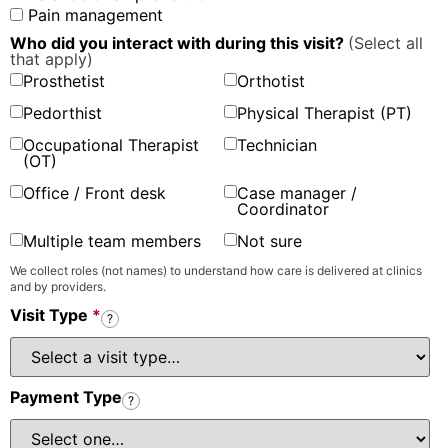
Pain management
Who did you interact with during this visit?
(Select all
that apply)
Prosthetist
Orthotist
Pedorthist
Physical Therapist (PT)
Occupational Therapist
Technician
(OT)
Office / Front desk
Case manager /
Coordinator
Multiple team members
Not sure
We collect roles (not names) to understand how care is delivered at clinics
and by providers.
Visit Type
*
?
Payment Type
?