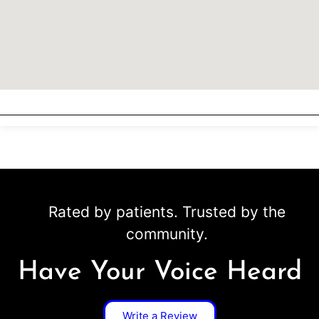
Rated by patients. Trusted by the
community.
Have Your Voice Heard
Write a Review