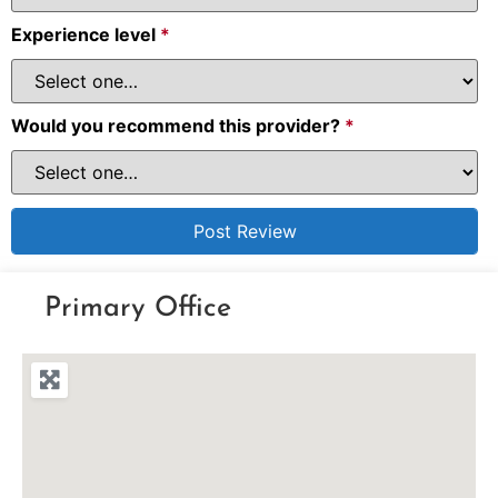
Experience level
*
Would you recommend this provider?
*
Primary Office