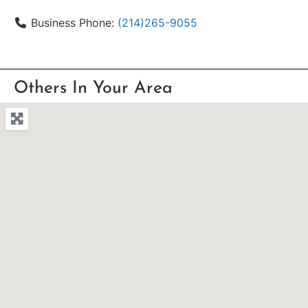
Business Phone:
(214)265-9055
Others In Your Area