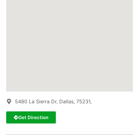
5480 La Sierra Dr, Dallas, 75231,
Get Direction