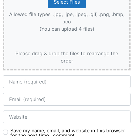
Allowed file types: .jpg, .jpe, .jpeg, .gif, .png, .bmp,
.ico
(You can upload 4 files)
Please drag & drop the files to rearrange the
order
Name
Email
Website
Save my name, email, and website in this browser
for the next time I comment.