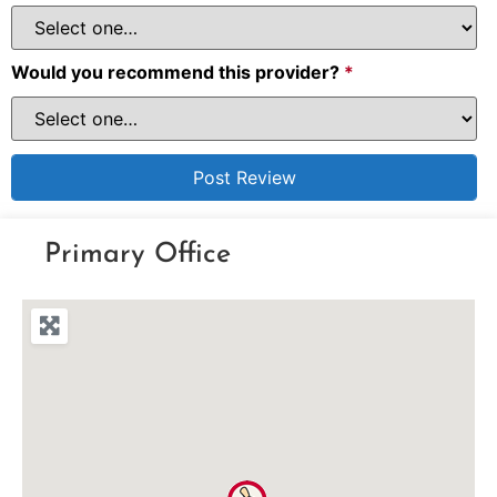
Would you recommend this provider?
*
Primary Office