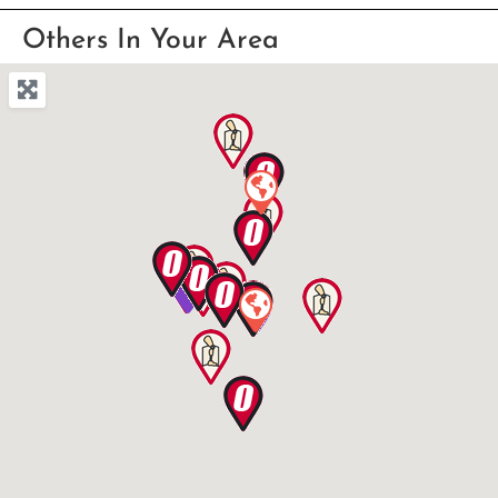
Others In Your Area