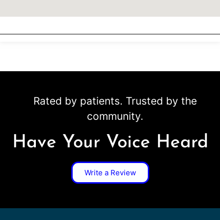
Rated by patients. Trusted by the
community.
Have Your Voice Heard
Write a Review