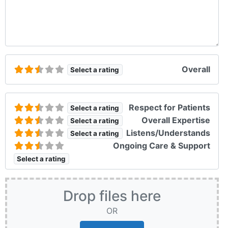
Overall
Select a rating
Respect for Patients
Select a rating
Overall Expertise
Select a rating
Listens/Understands
Select a rating
Ongoing Care & Support
Select a rating
Drop files here
OR