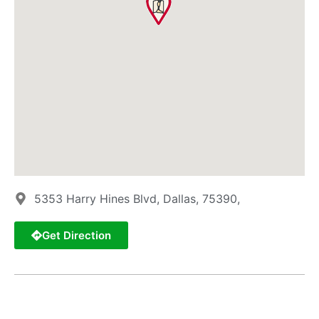
5353 Harry Hines Blvd, Dallas, 75390,
Get Direction