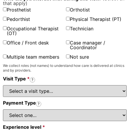
that apply)
Prosthetist
Orthotist
Pedorthist
Physical Therapist (PT)
Occupational Therapist
Technician
(OT)
Office / Front desk
Case manager /
Coordinator
Multiple team members
Not sure
We collect roles (not names) to understand how care is delivered at clinics
and by providers.
Visit Type
*
?
Payment Type
?
Experience level
*