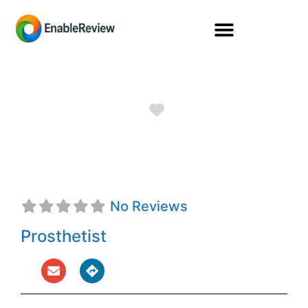
Favorite
Taylor Smith, CPO
No Reviews
Prosthetist