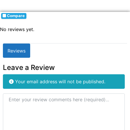
Compare
No reviews yet.
Reviews
Leave a Review
Your email address will not be published.
Review text