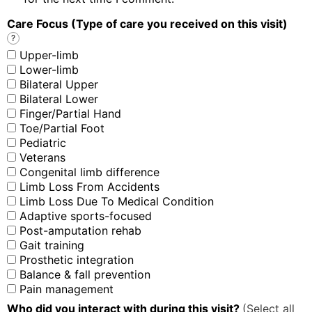
Care Focus (Type of care you received on this visit)
?
Upper-limb
Lower-limb
Bilateral Upper
Bilateral Lower
Finger/Partial Hand
Toe/Partial Foot
Pediatric
Veterans
Congenital limb difference
Limb Loss From Accidents
Limb Loss Due To Medical Condition
Adaptive sports-focused
Post-amputation rehab
Gait training
Prosthetic integration
Balance & fall prevention
Pain management
Who did you interact with during this visit?
(Select all