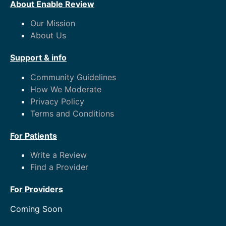
About Enable Review
Our Mission
About Us
Support & info
Community Guidelines
How We Moderate
Privacy Policy
Terms and Conditions
For Patients
Write a Review
Find a Provider
For Providers
Coming Soon