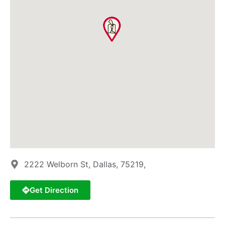
2222 Welborn St, Dallas, 75219,
Get Direction