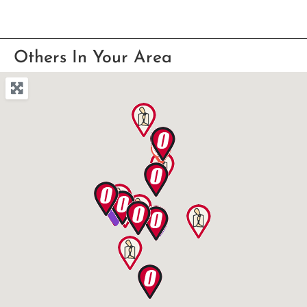
Others In Your Area