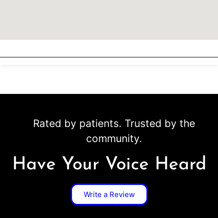
Rated by patients. Trusted by the
community.
Have Your Voice Heard
Write a Review