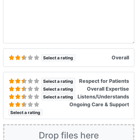
Overall
Select a rating
Respect for Patients
Select a rating
Overall Expertise
Select a rating
Listens/Understands
Select a rating
Ongoing Care & Support
Select a rating
Drop files here