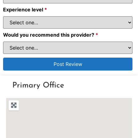
Experience level
*
Would you recommend this provider?
*
Primary Office