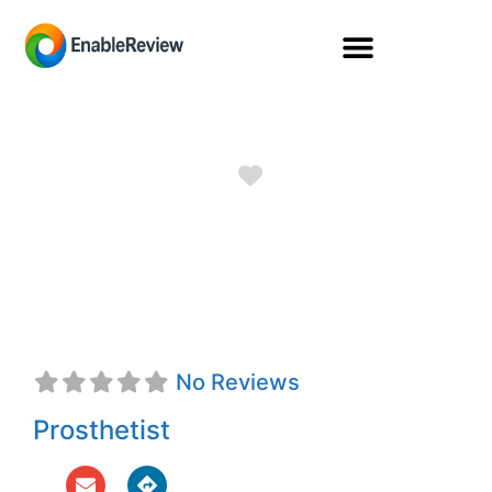
Favorite
Wanda R.
McFadden, CP
No Reviews
Prosthetist