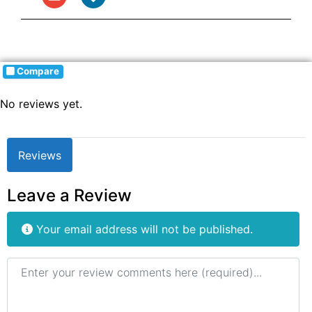
Compare
No reviews yet.
Reviews
Leave a Review
Your email address will not be published.
Review text