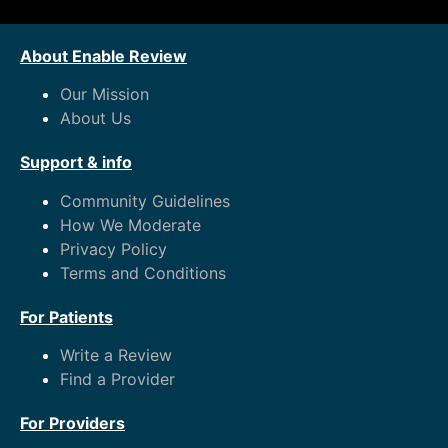
About Enable Review
Our Mission
About Us
Support & info
Community Guidelines
How We Moderate
Privacy Policy
Terms and Conditions
For Patients
Write a Review
Find a Provider
For Providers