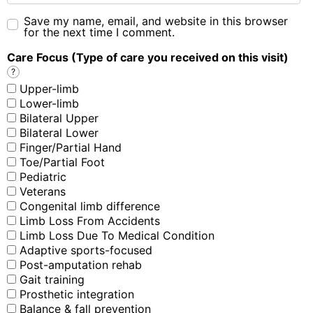
Save my name, email, and website in this browser
for the next time I comment.
Care Focus (Type of care you received on this visit)
?
Upper-limb
Lower-limb
Bilateral Upper
Bilateral Lower
Finger/Partial Hand
Toe/Partial Foot
Pediatric
Veterans
Congenital limb difference
Limb Loss From Accidents
Limb Loss Due To Medical Condition
Adaptive sports-focused
Post-amputation rehab
Gait training
Prosthetic integration
Balance & fall prevention