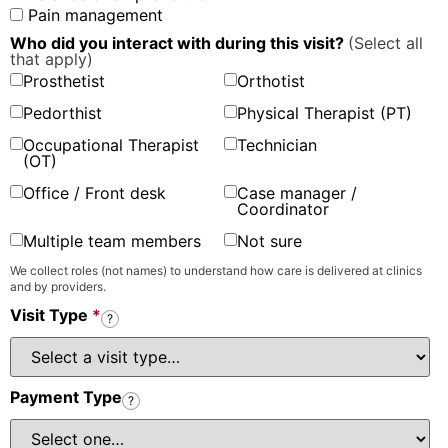
Pain management
Who did you interact with during this visit?
(Select all
that apply)
Prosthetist
Orthotist
Pedorthist
Physical Therapist (PT)
Occupational Therapist
Technician
(OT)
Office / Front desk
Case manager /
Coordinator
Multiple team members
Not sure
We collect roles (not names) to understand how care is delivered at clinics
and by providers.
Visit Type
*
?
Payment Type
?