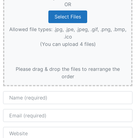
OR
Allowed file types: .jpg, .jpe, .jpeg, .gif, .png, .bmp,
.ico
(You can upload 4 files)
Please drag & drop the files to rearrange the
order
Name
Email
Website